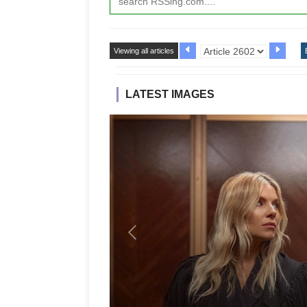
Viewing all articles
LATEST IMAGES