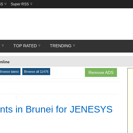
SS
Super RSS
R
TOP RATED
TRENDING
nline
Browse latest
Browse all 11476
Remove ADS
↧
nts in Brunei for JENESYS