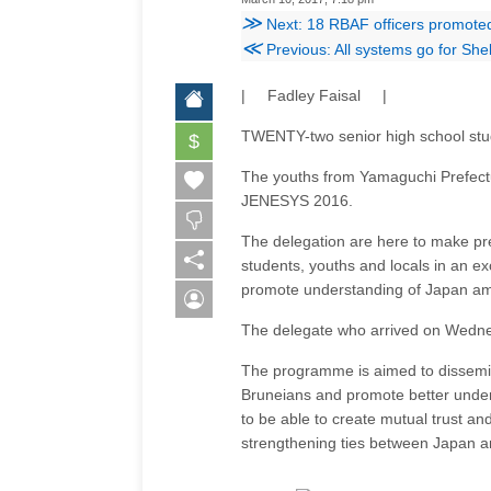
≫
Next: 18 RBAF officers promote
≪
Previous: All systems go for Sh
| Fadley Faisal |
TWENTY-two senior high school stud
$
The youths from Yamaguchi Prefectu
JENESYS 2016.
The delegation are here to make pr
students, youths and locals in an
promote understanding of Japan a
The delegate who arrived on Wednesd
The programme is aimed to disseminat
Bruneians and promote better unders
to be able to create mutual trust a
strengthening ties between Japan 