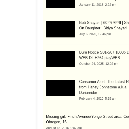
January 11, 2015, 2:22 pm
Beti Shayari | बेटी पर शायरी | S
On Daughter | Bitiya Shayari
July 6, 2020, 12:46 pm
Burn Notice S01-S07 1080p
WEB-DL H264-playWEB
October 24, 2025, 12:02 pm
Consumer Alert: The Latest R
from Harley Johnstone a.k.a.
Durianrider
February 4, 2020, 5:15 am
Missing girl, Finch Avenue/Yonge Street area, Cec
Obregon, 16
August 18, 2016, 9:07 am