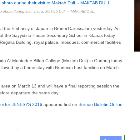
p photo during their visit to Maktab Duli. – MAKTAB DULI
 at the Embassy of Japan in Brunei Darussalam yesterday. An
t the Sayyidina Hasan Secondary School in Kilanas today
Regalia Building, royal palace, mosques, commercial facilities
Muda Al-Muhtadee Billah College (Maktab Duli) in Gadong today
lowed by a home stay with Bruneian host families on March
ld area on March 13 and will have a final reporting session the
before departure the same day.
nei for JENESYS 2016
appeared first on
Borneo Bulletin Online
.
↧