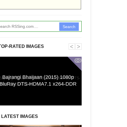
Search
˂
˃
TOP-RATED IMAGES
ↂ
Bajrangi Bhaijaan (2015) 1080p
[GPGT] 43yo Qin
BluRay DTS-HDMA7.1 x264-DDR
pho
LATEST IMAGES