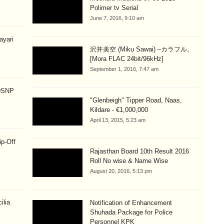
Polimer tv Serial
June 7, 2016, 9:10 am
hayari
沢井美空 (Miku Sawai) –カラフル。
[Mora FLAC 24bit/96kHz]
September 1, 2016, 7:47 am
 DSNP
"Glenbeigh" Tipper Road, Naas,
Kildare - €1,000,000
April 13, 2015, 5:23 am
ip-Off
Rajasthan Board 10th Result 2016
Roll No wise & Name Wise
August 20, 2016, 5:13 pm
ilia
Notification of Enhancement
Shuhada Package for Police
Personnel KPK