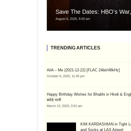
Save The Dates: HBO's War,
August 6, 2026, 8:00 am
TRENDING ARTICLES
AliA – Me (2021-12-22) [FLAC 24bit/48kHz]
October 6, 2025, 11:45 pm
Happy Birthday Wishes for Bhabhi in Hindi & English
बर्थडे भाभी
March 13, 2020, 3:01 am
KIM KARDASHIAN in Tight L
and Socks at LAX Airport