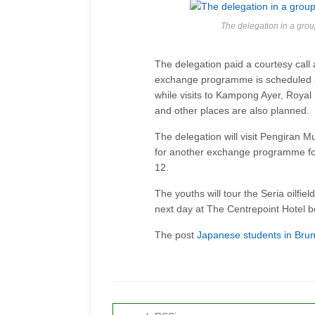
The delegation in a grou
The delegation paid a courtesy call
exchange programme is scheduled a
while visits to Kampong Ayer, Royal 
and other places are also planned.
The delegation will visit Pengiran 
for another exchange programme fol
12.
The youths will tour the Seria oilfie
next day at The Centrepoint Hotel 
The post
Japanese students in Bru