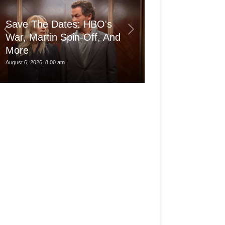
Save The Dates: HBO's
War, Martin Spin-Off, And
More
Is the pro Ma
August 6, 2026, 8:00 am
August 6, 2026, 3:30 am