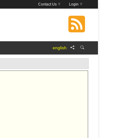
Contact Us
Login
english