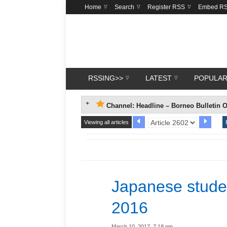
Home
Search
Register RSS
Embed R
RSSING>>
LATEST
POPULA
Channel: Headline – Borneo Bulletin O
Viewing all articles
Japanese stude
2016
March 10, 2017, 7:18 pm