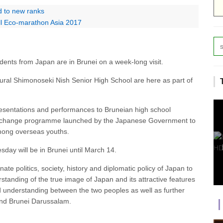
d to new ranks
ell Eco-marathon Asia 2017
ents from Japan are in Brunei on a week-long visit.
ral Shimonoseki Nish Senior High School are here as part of
esentations and performances to Bruneian high school
 exchange programme launched by the Japanese Government to
mong overseas youths.
ay will be in Brunei until March 14.
e politics, society, history and diplomatic policy of Japan to
tanding of the true image of Japan and its attractive features
nd understanding between the two peoples as well as further
and Brunei Darussalam.