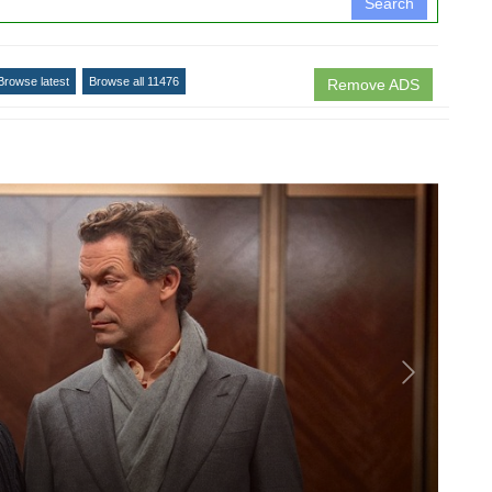
Search
Browse latest
Browse all 11476
Remove ADS