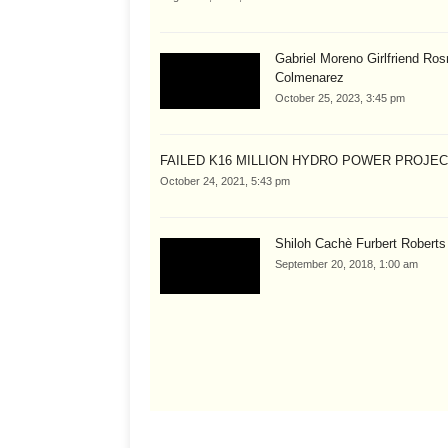
Gabriel Moreno Girlfriend Ros
Colmenarez
October 25, 2023, 3:45 pm
FAILED K16 MILLION HYDRO POWER PROJE
October 24, 2021, 5:43 pm
Shiloh Cachè Furbert Roberts
September 20, 2018, 1:00 am