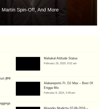
 Martin Spin-Off, And More
Is
Aug
Mahakal Attitude Status
February 29, 2020, 9:52 am
 |हैप्पी
Alabareports Ft. DJ Max – Best Of
Erigga Mix
February 8, 2024, 3:49 pm
eggings
Moondru Mudichu 07-06-2016 –