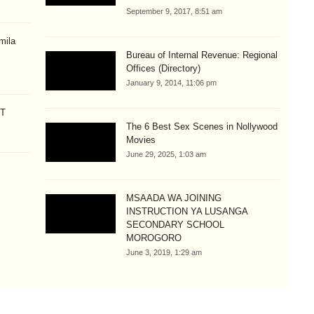
September 9, 2017, 8:51 am
mila
Bureau of Internal Revenue: Regional
Offices (Directory)
January 9, 2014, 11:06 pm
CT
The 6 Best Sex Scenes in Nollywood
Movies
June 29, 2025, 1:03 am
MSAADA WA JOINING
INSTRUCTION YA LUSANGA
SECONDARY SCHOOL
MOROGORO
June 3, 2019, 1:29 am