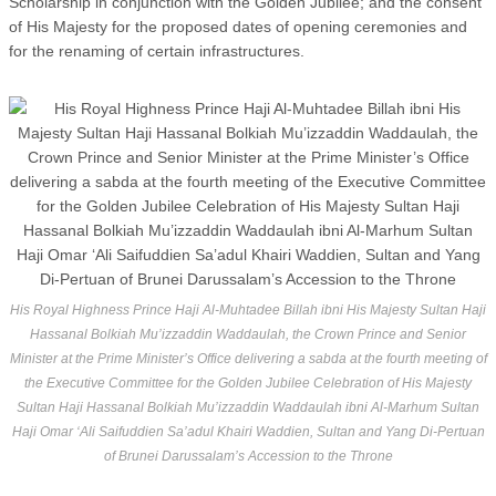
Scholarship in conjunction with the Golden Jubilee; and the consent
of His Majesty for the proposed dates of opening ceremonies and
for the renaming of certain infrastructures.
His Royal Highness Prince Haji Al-Muhtadee Billah ibni His Majesty Sultan Haji
Hassanal Bolkiah Mu’izzaddin Waddaulah, the Crown Prince and Senior
Minister at the Prime Minister’s Office delivering a sabda at the fourth meeting of
the Executive Committee for the Golden Jubilee Celebration of His Majesty
Sultan Haji Hassanal Bolkiah Mu’izzaddin Waddaulah ibni Al-Marhum Sultan
Haji Omar ‘Ali Saifuddien Sa’adul Khairi Waddien, Sultan and Yang Di-Pertuan
of Brunei Darussalam’s Accession to the Throne