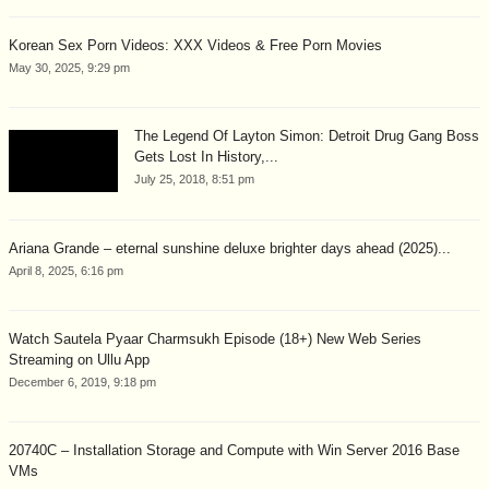
Korean Sex Porn Videos: XXX Videos & Free Porn Movies
May 30, 2025, 9:29 pm
The Legend Of Layton Simon: Detroit Drug Gang Boss
Gets Lost In History,...
July 25, 2018, 8:51 pm
Ariana Grande – eternal sunshine deluxe brighter days ahead (2025)...
April 8, 2025, 6:16 pm
Watch Sautela Pyaar Charmsukh Episode (18+) New Web Series
Streaming on Ullu App
December 6, 2019, 9:18 pm
20740C – Installation Storage and Compute with Win Server 2016 Base
VMs