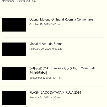
November 24, 2019, 2:30 am
Gabriel Moreno Girlfriend Rosmila Colmenarez
October 25, 2023, 3:45 pm
Mahakal Attitude Status
February 29, 2020, 9:52 am
沢井美空 (Miku Sawai) –カラフル。 [Mora FLAC
24bit/96kHz]
September 1, 2016, 7:47 am
FLASH BACK DAYATA KIRULA 2014
January 31, 2022, 4:36 am