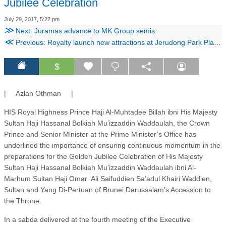
Jubilee Celebration
July 29, 2017, 5:22 pm
≫
Next: Juramas advance to MK Group semis
≪
Previous: Royalty launch new attractions at Jerudong Park Playground
$
| Azlan Othman |
HIS Royal Highness Prince Haji Al-Muhtadee Billah ibni His Majesty
Sultan Haji Hassanal Bolkiah Mu’izzaddin Waddaulah, the Crown
Prince and Senior Minister at the Prime Minister’s Office has
underlined the importance of ensuring continuous momentum in the
preparations for the Golden Jubilee Celebration of His Majesty
Sultan Haji Hassanal Bolkiah Mu’izzaddin Waddaulah ibni Al-
Marhum Sultan Haji Omar ‘Ali Saifuddien Sa’adul Khairi Waddien,
Sultan and Yang Di-Pertuan of Brunei Darussalam’s Accession to
the Throne.
In a sabda delivered at the fourth meeting of the Executive