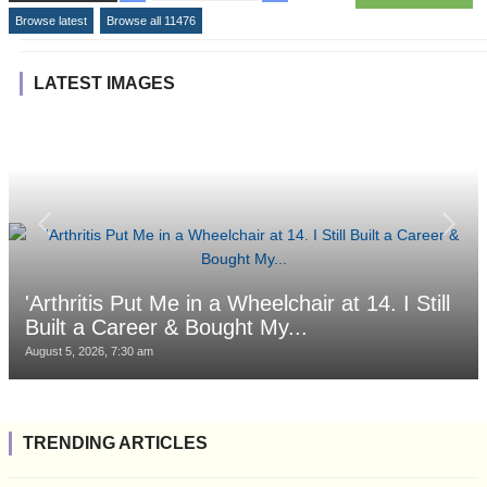
Browse latest
Browse all 11476
LATEST IMAGES
'Arthritis Put Me in a Wheelchair at 14. I Still
Built a Career & Bought My...
August 5, 2026, 7:30 am
TRENDING ARTICLES