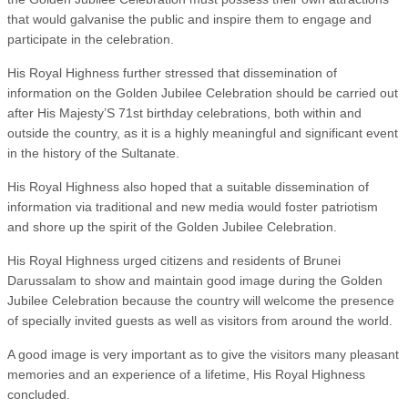
that would galvanise the public and inspire them to engage and
participate in the celebration.
His Royal Highness further stressed that dissemination of
information on the Golden Jubilee Celebration should be carried out
after His Majesty’S 71st birthday celebrations, both within and
outside the country, as it is a highly meaningful and significant event
in the history of the Sultanate.
His Royal Highness also hoped that a suitable dissemination of
information via traditional and new media would foster patriotism
and shore up the spirit of the Golden Jubilee Celebration.
His Royal Highness urged citizens and residents of Brunei
Darussalam to show and maintain good image during the Golden
Jubilee Celebration because the country will welcome the presence
of specially invited guests as well as visitors from around the world.
A good image is very important as to give the visitors many pleasant
memories and an experience of a lifetime, His Royal Highness
concluded.