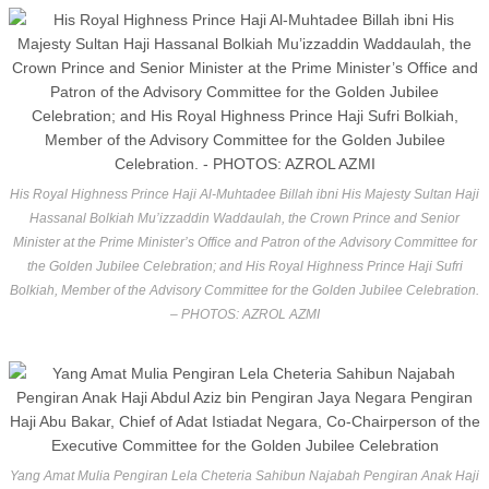
His Royal Highness Prince Haji Al-Muhtadee Billah ibni His Majesty Sultan Haji
Hassanal Bolkiah Mu’izzaddin Waddaulah, the Crown Prince and Senior
Minister at the Prime Minister’s Office and Patron of the Advisory Committee for
the Golden Jubilee Celebration; and His Royal Highness Prince Haji Sufri
Bolkiah, Member of the Advisory Committee for the Golden Jubilee Celebration.
– PHOTOS: AZROL AZMI
Yang Amat Mulia Pengiran Lela Cheteria Sahibun Najabah Pengiran Anak Haji