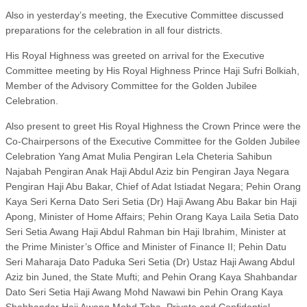
Also in yesterday’s meeting, the Executive Committee discussed
preparations for the celebration in all four districts.
His Royal Highness was greeted on arrival for the Executive
Committee meeting by His Royal Highness Prince Haji Sufri Bolkiah,
Member of the Advisory Committee for the Golden Jubilee
Celebration.
Also present to greet His Royal Highness the Crown Prince were the
Co-Chairpersons of the Executive Committee for the Golden Jubilee
Celebration Yang Amat Mulia Pengiran Lela Cheteria Sahibun
Najabah Pengiran Anak Haji Abdul Aziz bin Pengiran Jaya Negara
Pengiran Haji Abu Bakar, Chief of Adat Istiadat Negara; Pehin Orang
Kaya Seri Kerna Dato Seri Setia (Dr) Haji Awang Abu Bakar bin Haji
Apong, Minister of Home Affairs; Pehin Orang Kaya Laila Setia Dato
Seri Setia Awang Haji Abdul Rahman bin Haji Ibrahim, Minister at
the Prime Minister’s Office and Minister of Finance II; Pehin Datu
Seri Maharaja Dato Paduka Seri Setia (Dr) Ustaz Haji Awang Abdul
Aziz bin Juned, the State Mufti; and Pehin Orang Kaya Shahbandar
Dato Seri Setia Haji Awang Mohd Nawawi bin Pehin Orang Kaya
Shahbandar Haji Awang Mohd Taha, Private and Confidential