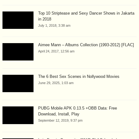
Top 10 Striptease and Sexy Dancer Shows in Jakarta
in 2018
July 1, 2018, 3:38 am
Aimee Mann – Albums Collection (1993-2012) [FLAC]
April 24, 2017, 12:56 am
The 6 Best Sex Scenes in Nollywood Movies
June 29, 2025, 1:03 am
PUBG Mobile APK 0.13.5 +OBB Data: Free
Download, Install, Play
September 12, 2019, 9:37 pm