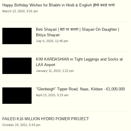
Happy Birthday Wishes for Bhabhi in Hindi & English |हैप्पी बर्थडे भाभी
March 13, 2020, 3:01 am
Beti Shayari | बेटी पर शायरी | Shayari On Daughter |
Bitiya Shayari
July 6, 2020, 12:46 pm
KIM KARDASHIAN in Tight Leggings and Socks at
LAX Airport
January 11, 2015, 2:22 pm
"Glenbeigh" Tipper Road, Naas, Kildare - €1,000,000
April 13, 2015, 5:23 am
FAILED K16 MILLION HYDRO POWER PROJECT
October 24, 2021, 5:43 pm