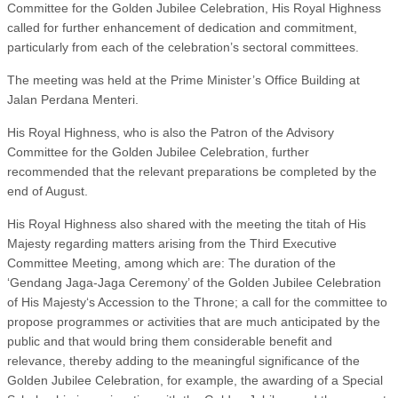
Committee for the Golden Jubilee Celebration, His Royal Highness
called for further enhancement of dedication and commitment,
particularly from each of the celebration’s sectoral committees.
The meeting was held at the Prime Minister’s Office Building at
Jalan Perdana Menteri.
His Royal Highness, who is also the Patron of the Advisory
Committee for the Golden Jubilee Celebration, further
recommended that the relevant preparations be completed by the
end of August.
His Royal Highness also shared with the meeting the titah of His
Majesty regarding matters arising from the Third Executive
Committee Meeting, among which are: The duration of the
‘Gendang Jaga-Jaga Ceremony’ of the Golden Jubilee Celebration
of His Majesty‘s Accession to the Throne; a call for the committee to
propose programmes or activities that are much anticipated by the
public and that would bring them considerable benefit and
relevance, thereby adding to the meaningful significance of the
Golden Jubilee Celebration, for example, the awarding of a Special