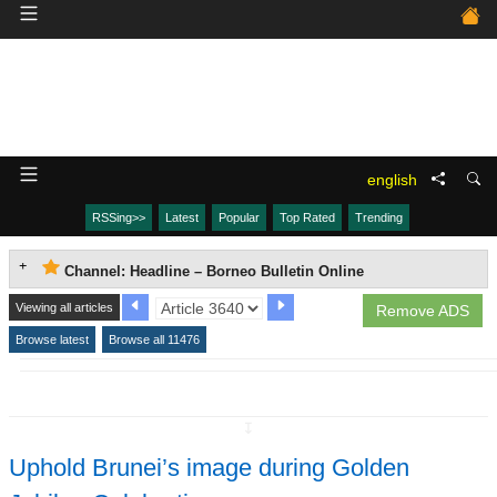
english
RSSing>>
Latest
Popular
Top Rated
Trending
Channel: Headline – Borneo Bulletin Online
Viewing all articles
Remove ADS
Browse latest
Browse all 11476
↧
Uphold Brunei’s image during Golden