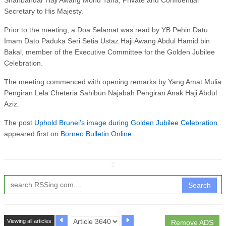
Secretary to His Majesty.
Prior to the meeting, a Doa Selamat was read by YB Pehin Datu
Imam Dato Paduka Seri Setia Ustaz Haji Awang Abdul Hamid bin
Bakal, member of the Executive Committee for the Golden Jubilee
Celebration.
The meeting commenced with opening remarks by Yang Amat Mulia
Pengiran Lela Cheteria Sahibun Najabah Pengiran Anak Haji Abdul
Aziz.
The post
Uphold Brunei’s image during Golden Jubilee Celebration
appeared first on
Borneo Bulletin Online
.
↧
Search
Viewing all articles
Remove ADS