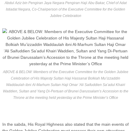
Abdul Aziz bin Pengiran Jaya Negara Pengiran Haji Abu Bakar, Chief of Adat
Istiadat Negara, Co-Chairperson of the Executive Committee for the Golden
Jubilee Celebration
ABOVE & BELOW: Members of the Executive Committee for the Golden Jubilee
Celebration of His Majesty Sultan Haji Hassanal Bolkiah Mu’izzaddin
Waddaulah ibni Al-Marhum Sultan Haji Omar ‘Ali Saifuddien Sa’adul Khairi
Waddien, Sultan and Yang Di-Pertuan of Brunei Darussalam’s Accession to the
Throne at the meeting held yesterday at the Prime Minister’s Office
In the sabda, His Royal Highness also stated that the main events of
the Golden Jubilee Celebration must possess their own attractions