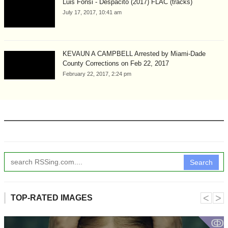
Luis Fonsi - Despacito (2017) FLAC (tracks)
July 17, 2017, 10:41 am
KEVAUN A CAMPBELL Arrested by Miami-Dade
County Corrections on Feb 22, 2017
February 22, 2017, 2:24 pm
Search
˂
˃
TOP-RATED IMAGES
ↂ