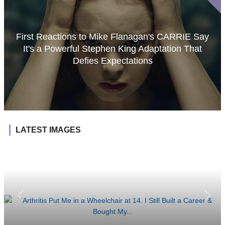
First Reactions to Mike Flanagan's CARRIE Say
It's a Powerful Stephen King Adaptation That
Defies Expectations
LATEST IMAGES