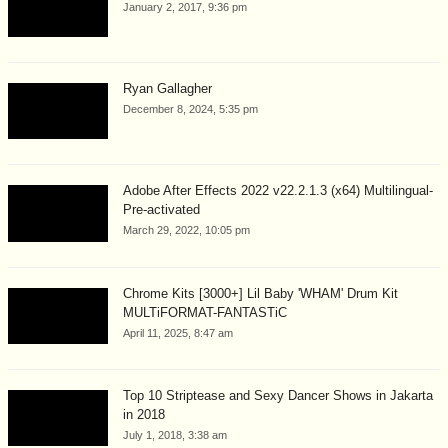
January 2, 2017, 9:36 pm
Ryan Gallagher
December 8, 2024, 5:35 pm
Adobe After Effects 2022 v22.2.1.3 (x64) Multilingual-
Pre-activated
March 29, 2022, 10:05 pm
Chrome Kits [3000+] Lil Baby 'WHAM' Drum Kit
MULTiFORMAT-FANTASTiC
April 11, 2025, 8:47 am
Top 10 Striptease and Sexy Dancer Shows in Jakarta
in 2018
July 1, 2018, 3:38 am