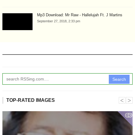
Mp3 Download: Mr Raw - Hallelujah Ft. J Martins
September 27, 2018, 2:33 pm
Search
˂
˃
TOP-RATED IMAGES
ↂ