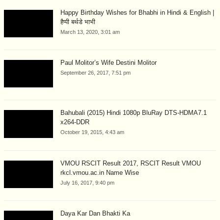
Happy Birthday Wishes for Bhabhi in Hindi & English |
हैप्पी बर्थडे भाभी
March 13, 2020, 3:01 am
Paul Molitor’s Wife Destini Molitor
September 26, 2017, 7:51 pm
Bahubali (2015) Hindi 1080p BluRay DTS-HDMA7.1
x264-DDR
October 19, 2015, 4:43 am
VMOU RSCIT Result 2017, RSCIT Result VMOU
rkcl.vmou.ac.in Name Wise
July 16, 2017, 9:40 pm
Daya Kar Dan Bhakti Ka