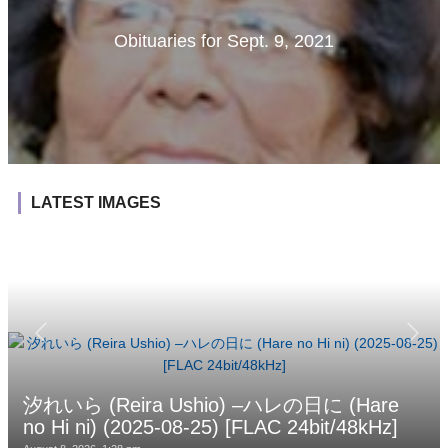
Obituaries for Sept. 9, 2021
LATEST IMAGES
汐れいら (Reira Ushio) –ハレの日に (Hare
no Hi ni) (2025-08-25) [FLAC 24bit/48kHz]