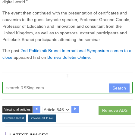
digital world.”
The event then continued with the presentation of certificates and
souvenirs to the guest keynote speaker, Professor Grainne Conole,
Professor of Education and Innovation and consultant from the
United Kingdom, as well as to sponsors, external participants and
Politeknik Brunei participants attending the seminar.
The post
2nd Politeknik Brunei International Symposium comes to a
close
appeared first on
Borneo Bulletin Online
.
↧
Search
Viewing all articles
Remove ADS
Browse latest
Browse all 11476