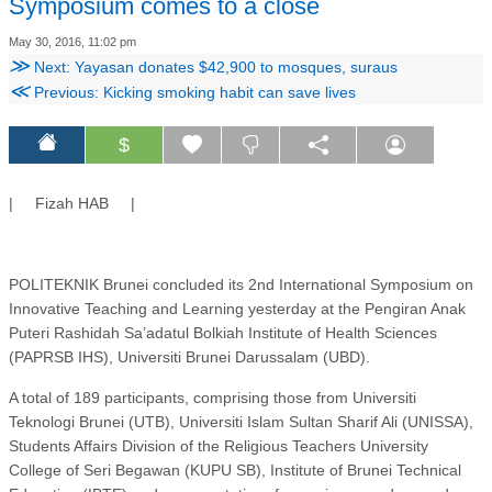
Symposium comes to a close
May 30, 2016, 11:02 pm
≫
Next: Yayasan donates $42,900 to mosques, suraus
≪
Previous: Kicking smoking habit can save lives
$
| Fizah HAB |
POLITEKNIK Brunei concluded its 2nd International Symposium on
Innovative Teaching and Learning yesterday at the Pengiran Anak
Puteri Rashidah Sa’adatul Bolkiah Institute of Health Sciences
(PAPRSB IHS), Universiti Brunei Darussalam (UBD).
A total of 189 participants, comprising those from Universiti
Teknologi Brunei (UTB), Universiti Islam Sultan Sharif Ali (UNISSA),
Students Affairs Division of the Religious Teachers University
College of Seri Begawan (KUPU SB), Institute of Brunei Technical