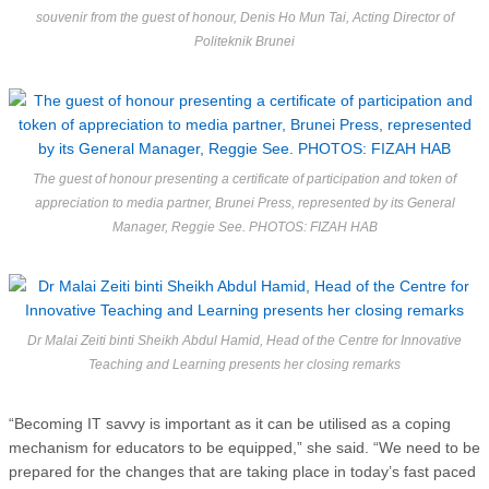
souvenir from the guest of honour, Denis Ho Mun Tai, Acting Director of
Politeknik Brunei
The guest of honour presenting a certificate of participation and token of
appreciation to media partner, Brunei Press, represented by its General
Manager, Reggie See. PHOTOS: FIZAH HAB
Dr Malai Zeiti binti Sheikh Abdul Hamid, Head of the Centre for Innovative
Teaching and Learning presents her closing remarks
“Becoming IT savvy is important as it can be utilised as a coping
mechanism for educators to be equipped,” she said. “We need to be
prepared for the changes that are taking place in today’s fast paced