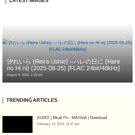
LATEST IMAGES
汐れいら (Reira Ushio) –ハレの日に (Hare
no Hi ni) (2025-08-25) [FLAC 24bit/48kHz]
August 8, 2026, 1:28 pm
TRENDING ARTICLES
AUDIO | Mkali Po - MAISHA | Download
February 14, 2019, 11:27 pm