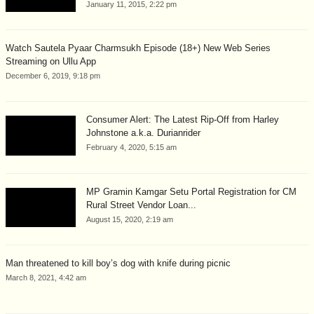
January 11, 2015, 2:22 pm
Watch Sautela Pyaar Charmsukh Episode (18+) New Web Series
Streaming on Ullu App
December 6, 2019, 9:18 pm
Consumer Alert: The Latest Rip-Off from Harley
Johnstone a.k.a. Durianrider
February 4, 2020, 5:15 am
MP Gramin Kamgar Setu Portal Registration for CM
Rural Street Vendor Loan...
August 15, 2020, 2:19 am
Man threatened to kill boy’s dog with knife during picnic
March 8, 2021, 4:42 am