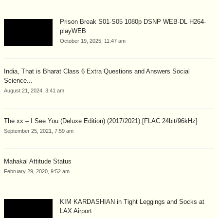
Prison Break S01-S05 1080p DSNP WEB-DL H264-
playWEB
October 19, 2025, 11:47 am
India, That is Bharat Class 6 Extra Questions and Answers Social
Science...
August 21, 2024, 3:41 am
The xx – I See You (Deluxe Edition) (2017/2021) [FLAC 24bit/96kHz]
September 25, 2021, 7:59 am
Mahakal Attitude Status
February 29, 2020, 9:52 am
KIM KARDASHIAN in Tight Leggings and Socks at
LAX Airport