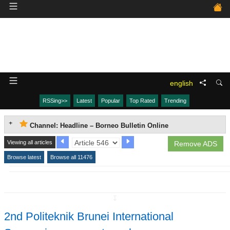
english
RSSing>>
Latest
Popular
Top Rated
Trending
Channel: Headline – Borneo Bulletin Online
Viewing all articles
Remove ADS
Browse latest
Browse all 11476
↧
2nd Politeknik Brunei International