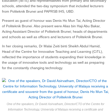
Education (IBTE) and representatives from primary and secondary
schools, attended the two-day symposium that included lecturers
from Politeknik Brunei and PAPRSB IHS, UBD.
Present as guest of honour was Denis Ho Mun Tai, Acting Director
of Politeknik Brunei. Also present were Alias bin Haji Abu Bakar,
Acting Assistant Director of Politeknik Brunei; heads of departments
and schools as well as officers and lecturers of Politeknik Brunei.
In her closing remarks, Dr Malai Zeiti binti Sheikh Abdul Hamid,
Head of the Centre for Innovative Teaching and Learning (CiTL),
reflected the importance of students expanding their knowledge in
the usage of innovative tools and technology as well as preparing
for the constantly changing technology.
One of the speakers, Dr David Asirvatham, Director/CTO of the Centre for
Information Technology, University of Malaya receiving a certificate and