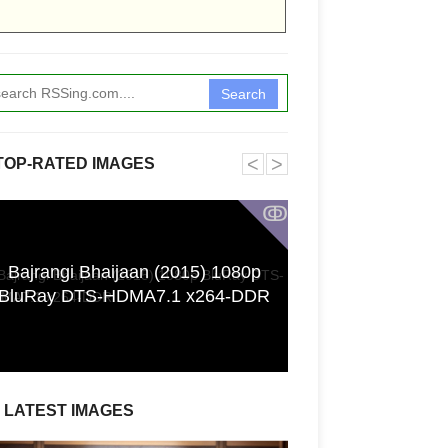
Search
˂
˃
TOP-RATED IMAGES
ↂ
Bajrangi Bhaijaan (2015) 1080p
[GPGT] 43yo Qin
BluRay DTS-HDMA7.1 x264-DDR
pho
LATEST IMAGES