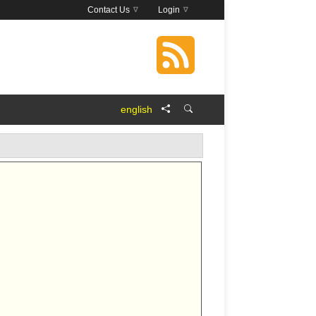
Contact Us
Login
english