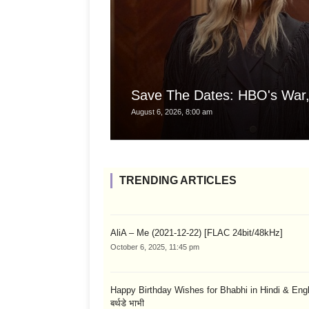
Save The Dates: HBO's War,
August 6, 2026, 8:00 am
TRENDING ARTICLES
AliA – Me (2021-12-22) [FLAC 24bit/48kHz]
October 6, 2025, 11:45 pm
Happy Birthday Wishes for Bhabhi in Hindi & English
बर्थडे भाभी