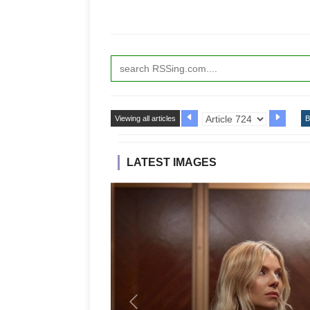
Viewing all articles
B
LATEST IMAGES