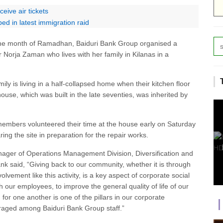
ive air tickets
ed in latest immigration raid
g the month of Ramadhan, Baiduri Bank Group organised a
or Norja Zaman who lives with her family in Kilanas in a
ily is living in a half-collapsed home when their kitchen floor
e, which was built in the late seventies, was inherited by
embers volunteered their time at the house early on Saturday
ng the site in preparation for the repair works.
ger of Operations Management Division, Diversification and
nk said, “Giving back to our community, whether it is through
olvement like this activity, is a key aspect of corporate social
th our employees, to improve the general quality of life of our
g for one another is one of the pillars in our corporate
uraged among Baiduri Bank Group staff.”