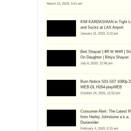
March 13, 2020, 3:01 am
KIM KARDASHIAN in Tight L
and Socks at LAX Airport
January 11, 2015, 2:22 pm
Beti Shayari | बेटी पर शायरी | S
On Daughter | Bitiya Shayari
July 6, 2020, 12:46 pm
Burn Notice S01-S07 1080p
WEB-DL H264-playWEB
October 24, 2025, 12:02 pm
Consumer Alert: The Latest R
from Harley Johnstone a.k.a.
Durianrider
February 4, 2020, 5:15 am