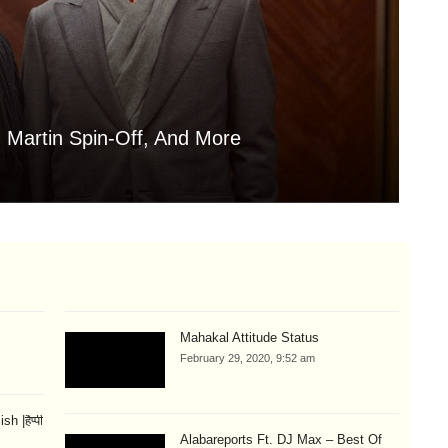
 Martin Spin-Off, And More
Is
Aug
Mahakal Attitude Status
February 29, 2020, 9:52 am
 |हैप्पी
Alabareports Ft. DJ Max – Best Of