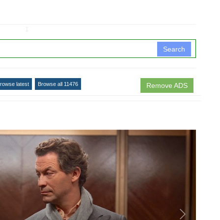
↧
Search
rowse latest
Browse all 11476
Remove ADS