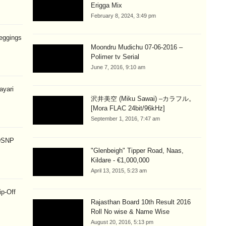
Erigga Mix
February 8, 2024, 3:49 pm
eggings
Moondru Mudichu 07-06-2016 –
Polimer tv Serial
June 7, 2016, 9:10 am
hayari
沢井美空 (Miku Sawai) –カラフル。
[Mora FLAC 24bit/96kHz]
September 1, 2016, 7:47 am
 DSNP
"Glenbeigh" Tipper Road, Naas,
Kildare - €1,000,000
April 13, 2015, 5:23 am
ip-Off
Rajasthan Board 10th Result 2016
Roll No wise & Name Wise
August 20, 2016, 5:13 pm