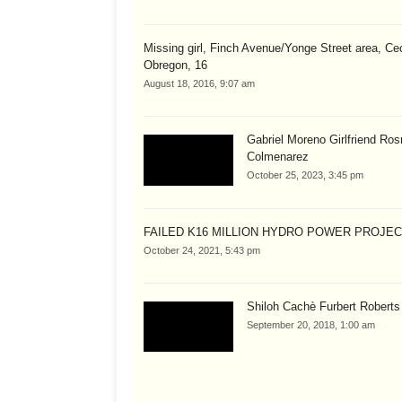
Missing girl, Finch Avenue/Yonge Street area, Cec
Obregon, 16
August 18, 2016, 9:07 am
Gabriel Moreno Girlfriend Ros
Colmenarez
October 25, 2023, 3:45 pm
FAILED K16 MILLION HYDRO POWER PROJE
October 24, 2021, 5:43 pm
Shiloh Cachè Furbert Roberts
September 20, 2018, 1:00 am