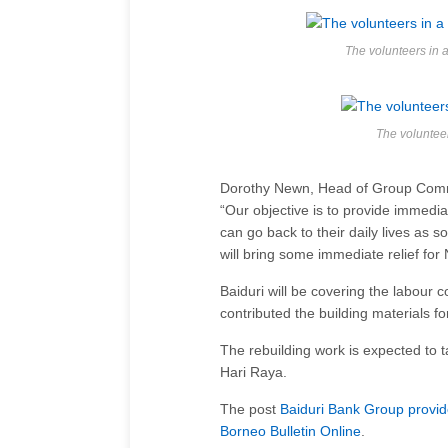
The volunteers i
The voluntee
Dorothy Newn, Head of Group Commu
“Our objective is to provide immedia
can go back to their daily lives as 
will bring some immediate relief for 
Baiduri will be covering the labour
contributed the building materials for
The rebuilding work is expected to 
Hari Raya.
The post
Baiduri Bank Group provid
Borneo Bulletin Online
.