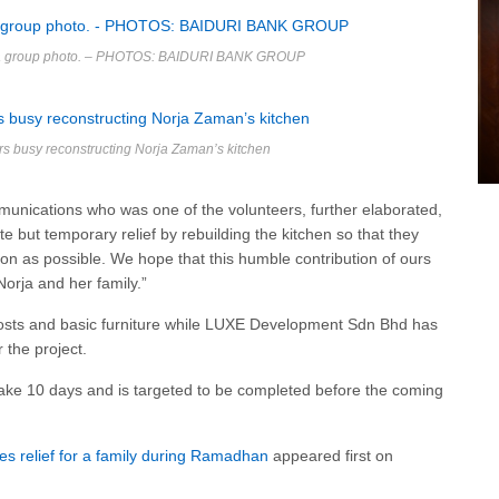
n a group photo. – PHOTOS: BAIDURI BANK GROUP
rs busy reconstructing Norja Zaman’s kitchen
nications who was one of the volunteers, further elaborated,
te but temporary relief by rebuilding the kitchen so that they
soon as possible. We hope that this humble contribution of ours
Norja and her family.”
 costs and basic furniture while LUXE Development Sdn Bhd has
 the project.
take 10 days and is targeted to be completed before the coming
es relief for a family during Ramadhan
appeared first on