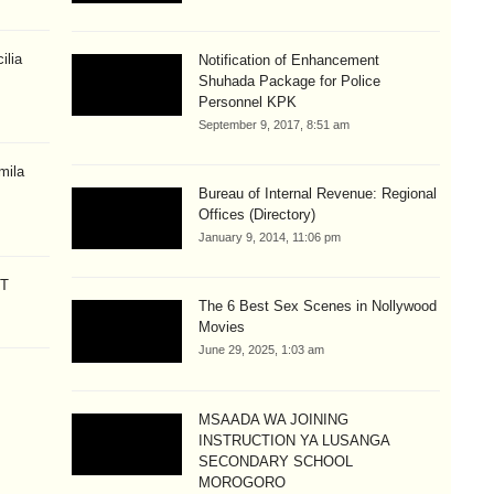
ilia
Notification of Enhancement
Shuhada Package for Police
Personnel KPK
September 9, 2017, 8:51 am
mila
Bureau of Internal Revenue: Regional
Offices (Directory)
January 9, 2014, 11:06 pm
CT
The 6 Best Sex Scenes in Nollywood
Movies
June 29, 2025, 1:03 am
MSAADA WA JOINING
INSTRUCTION YA LUSANGA
SECONDARY SCHOOL
MOROGORO