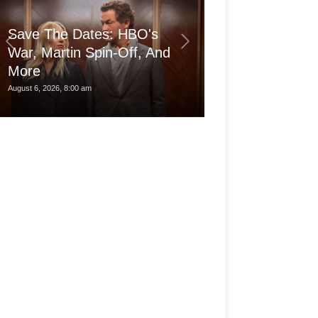
Save The Dates: HBO's
War, Martin Spin-Off, And
More
Is the pro Ma
August 6, 2026, 8:00 am
August 6, 2026, 3:30 am