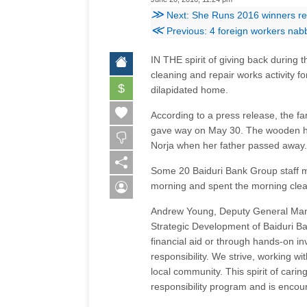
≫
Next: She Runs 2016 winners rece
≪
Previous: 4 foreign workers nabb
IN THE spirit of giving back durin
cleaning and repair works activity f
$
dilapidated home.
According to a press release, the fam
gave way on May 30. The wooden hous
Norja when her father passed away.
Some 20 Baiduri Bank Group staff m
morning and spent the morning cleari
Andrew Young, Deputy General Mana
Strategic Development of Baiduri Ba
financial aid or through hands-on inv
responsibility. We strive, working wi
local community. This spirit of carin
responsibility program and is enco