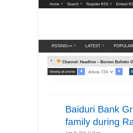
Home
Search
Register RSS
Embed R
RSSING>>
LATEST
POPULA
Channel: Headline – Borneo Bulletin O
Viewing all articles
B
Baiduri Bank Gro
family during 
June 20, 2016, 11:24 pm