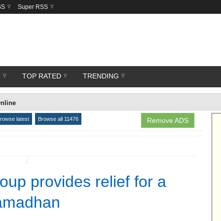
SS
Super RSS
R
TOP RATED
TRENDING
nline
rowse latest
Browse all 11476
Remove ADS
↧
up provides relief for a
Ramadhan