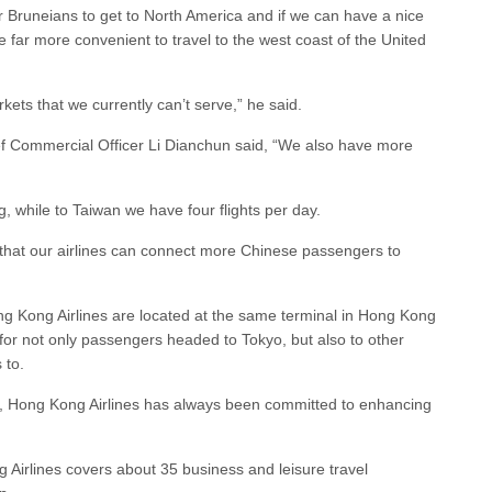
 for Bruneians to get to North America and if we can have a nice
e far more convenient to travel to the west coast of the United
kets that we currently can’t serve,” he said.
f Commercial Officer Li Dianchun said, “We also have more
ng, while to Taiwan we have four flights per day.
 that our airlines can connect more Chinese passengers to
g Kong Airlines are located at the same terminal in Hong Kong
r for not only passengers headed to Tokyo, but also to other
 to.
ny, Hong Kong Airlines has always been committed to enhancing
 Airlines covers about 35 business and leisure travel