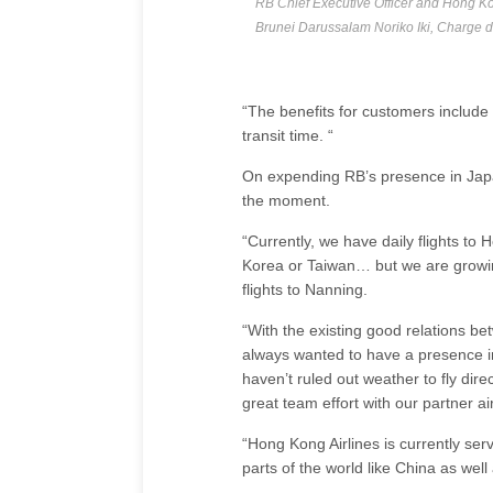
RB Chief Executive Officer and Hong K
Brunei Darussalam Noriko Iki, Charge 
“The benefits for customers include 
transit time. “
On expending RB’s presence in Japan
the moment.
“Currently, we have daily flights to 
Korea or Taiwan… but we are growing
flights to Nanning.
“With the existing good relations b
always wanted to have a presence in
haven’t ruled out weather to fly direc
great team effort with our partner air
“Hong Kong Airlines is currently se
parts of the world like China as wel