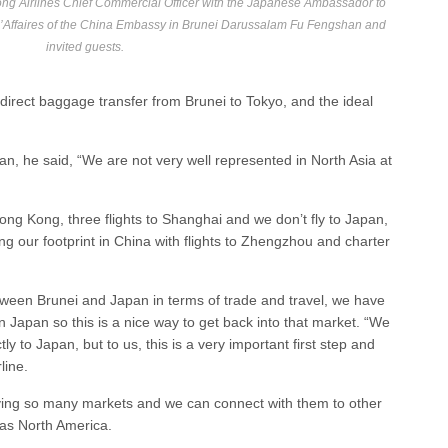
ong Airlines Chief Commercial Officer with the Japanese Ambassador to
d’Affaires of the China Embassy in Brunei Darussalam Fu Fengshan and
invited guests.
direct baggage transfer from Brunei to Tokyo, and the ideal
, he said, “We are not very well represented in North Asia at
Hong Kong, three flights to Shanghai and we don’t fly to Japan,
 our footprint in China with flights to Zhengzhou and charter
etween Brunei and Japan in terms of trade and travel, we have
 Japan so this is a nice way to get back into that market. “We
tly to Japan, but to us, this is a very important first step and
line.
rving so many markets and we can connect with them to other
l as North America.