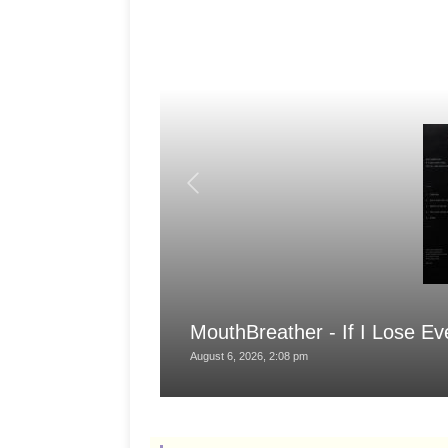
MouthBreather - If I Lose Ev
August 6, 2026, 2:08 pm