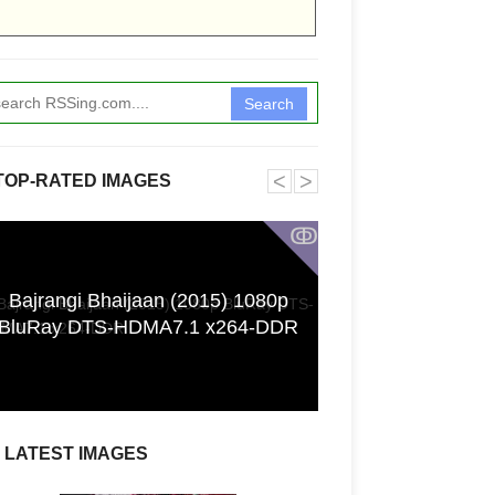
Search
˂
˃
TOP-RATED IMAGES
ↂ
Bajrangi Bhaijaan (2015) 1080p
Funkita X Sum
BluRay DTS-HDMA7.1 x264-DDR
Swimwear Coll
LATEST IMAGES