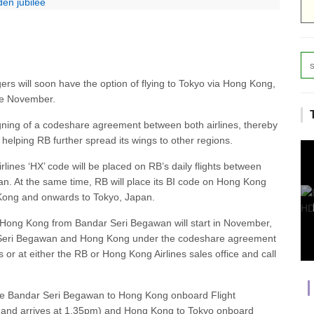
en jubilee
rs will soon have the option of flying to Tokyo via Hong Kong,
ve November.
gning of a codeshare agreement between both airlines, thereby
helping RB further spread its wings to other regions.
ines ‘HX’ code will be placed on RB’s daily flights between
 At the same time, RB will place its BI code on Hong Kong
g Kong and onwards to Tokyo, Japan.
ia Hong Kong from Bandar Seri Begawan will start in November,
ar Seri Begawan and Hong Kong under the codeshare agreement
or at either the RB or Hong Kong Airlines sales office and call
 are Bandar Seri Begawan to Hong Kong onboard Flight
and arrives at 1.35pm) and Hong Kong to Tokyo onboard