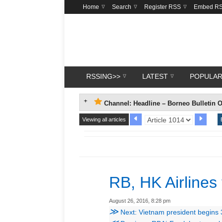
Home
Search
Register RSS
Embed R
RSSING>>
LATEST
POPULA
Channel: Headline – Borneo Bulletin O
Viewing all articles
RB, HK Airlines
August 26, 2016, 8:28 pm
≫
Next: Vietnam president begins 3