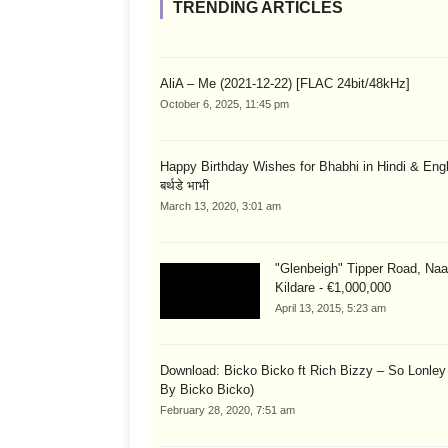
TRENDING ARTICLES
AliA – Me (2021-12-22) [FLAC 24bit/48kHz]
October 6, 2025, 11:45 pm
Happy Birthday Wishes for Bhabhi in Hindi & English
बर्थडे भाभी
March 13, 2020, 3:01 am
"Glenbeigh" Tipper Road, Naa
Kildare - €1,000,000
April 13, 2015, 5:23 am
Download: Bicko Bicko ft Rich Bizzy – So Lonley
By Bicko Bicko)
February 28, 2020, 7:51 am