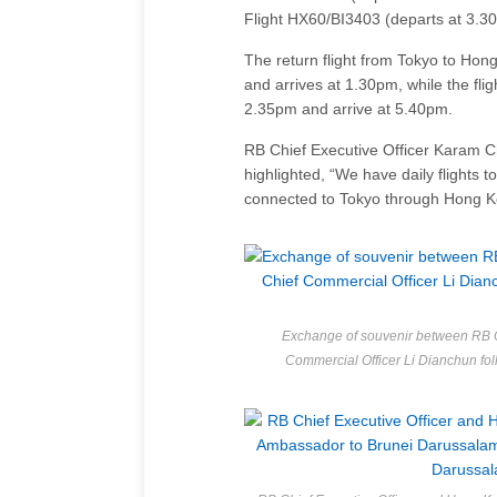
Flight HX60/BI3403 (departs at 3.3
The return flight from Tokyo to Ho
and arrives at 1.30pm, while the fl
2.35pm and arrive at 5.40pm.
RB Chief Executive Officer Karam 
highlighted, “We have daily flights t
connected to Tokyo through Hong Kon
Exchange of souvenir between RB C
Commercial Officer Li Dianchun f