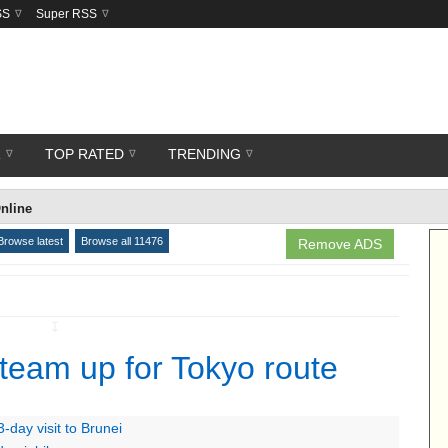
SS
Super RSS
R
TOP RATED
TRENDING
nline
Browse latest
Browse all 11476
Remove ADS
↧
 team up for Tokyo route
-day visit to Brunei