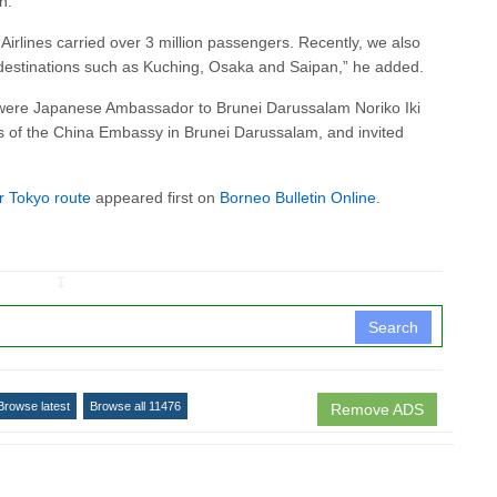
n.
 Airlines carried over 3 million passengers. Recently, we also
 destinations such as Kuching, Osaka and Saipan,” he added.
g were Japanese Ambassador to Brunei Darussalam Noriko Iki
s of the China Embassy in Brunei Darussalam, and invited
r Tokyo route
appeared first on
Borneo Bulletin Online
.
↧
Search
Browse latest
Browse all 11476
Remove ADS