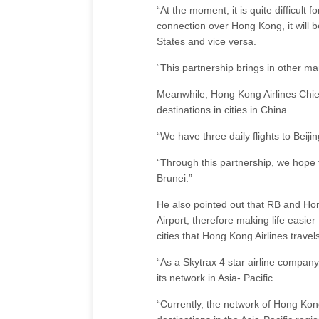
“At the moment, it is quite difficult
connection over Hong Kong, it will b
States and vice versa.
“This partnership brings in other mar
Meanwhile, Hong Kong Airlines Chie
destinations in cities in China.
“We have three daily flights to Beiji
“Through this partnership, we hope
Brunei.”
He also pointed out that RB and Hon
Airport, therefore making life easie
cities that Hong Kong Airlines travels
“As a Skytrax 4 star airline compa
its network in Asia- Pacific.
“Currently, the network of Hong Kong