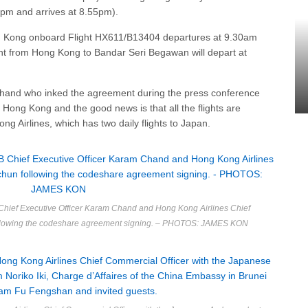
0pm and arrives at 8.55pm).
ng Kong onboard Flight HX611/B13404 departures at 9.30am
ight from Hong Kong to Bandar Seri Begawan will depart at
Chand who inked the agreement during the press conference
o Hong Kong and the good news is that all the flights are
g Airlines, which has two daily flights to Japan.
hief Executive Officer Karam Chand and Hong Kong Airlines Chief
ollowing the codeshare agreement signing. – PHOTOS: JAMES KON