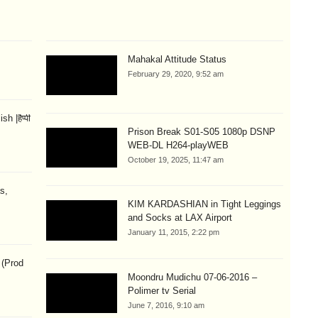
Mahakal Attitude Status
February 29, 2020, 9:52 am
 |हैप्पी
Prison Break S01-S05 1080p DSNP
WEB-DL H264-playWEB
October 19, 2025, 11:47 am
s,
KIM KARDASHIAN in Tight Leggings
and Socks at LAX Airport
January 11, 2015, 2:22 pm
 (Prod
Moondru Mudichu 07-06-2016 –
Polimer tv Serial
June 7, 2016, 9:10 am