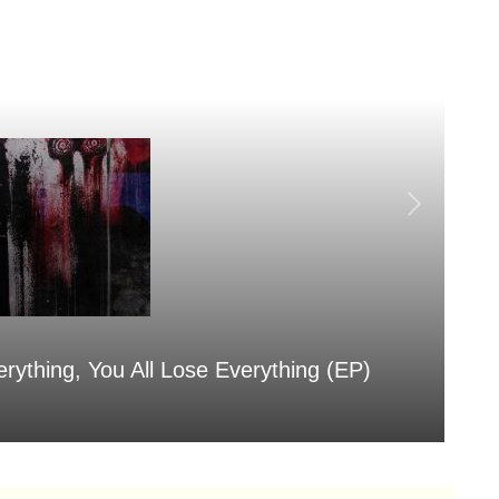
erything, You All Lose Everything (EP)
Sa
Aug