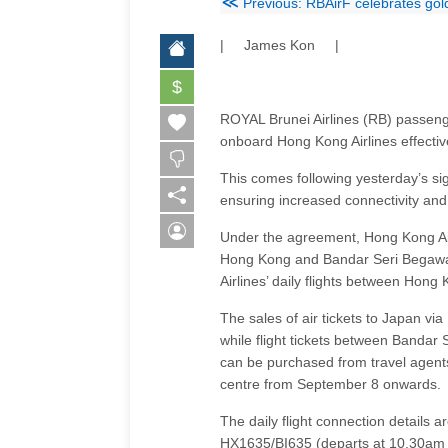
≪
Previous: RBAirF celebrates gold
| James Kon |
$
ROYAL Brunei Airlines (RB) passenge
onboard Hong Kong Airlines effecti
This comes following yesterday’s si
ensuring increased connectivity and 
Under the agreement, Hong Kong Airl
Hong Kong and Bandar Seri Begawan.
Airlines’ daily flights between Hon
The sales of air tickets to Japan v
while flight tickets between Band
can be purchased from travel agents 
centre from September 8 onwards.
The daily flight connection details
HX1635/BI635 (departs at 10.30am 