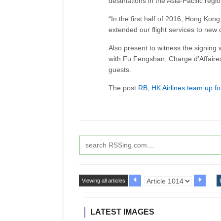
destinations in the Asia-Pacific regio
“In the first half of 2016, Hong Kong
extended our flight services to new
Also present to witness the signin
with Fu Fengshan, Charge d’Affaire
guests.
The post
RB, HK Airlines team up fo
Viewing all articles
LATEST IMAGES