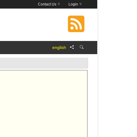
Contact Us
Login
english