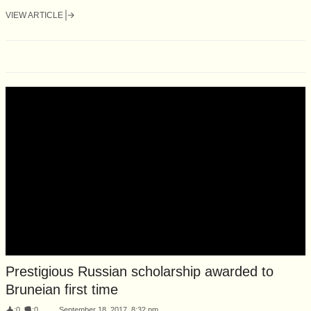
VIEW ARTICLE
Prestigious Russian scholarship awarded to
Bruneian first time
:
0
:
0
September 18, 2017, 8:32 pm