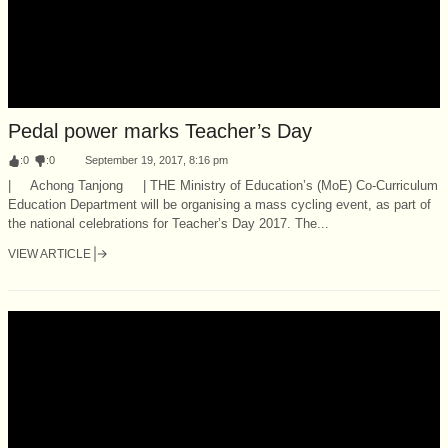
Pedal power marks Teacher’s Day
:
0
:
0
September 19, 2017, 8:16 pm
| Achong Tanjong | THE Ministry of Education’s (MoE) Co-Curriculum
Education Department will be organising a mass cycling event, as part of
the national celebrations for Teacher’s Day 2017. The...
VIEW ARTICLE