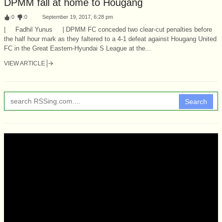
DPMM fall at home to Hougang
:
0
:
0
September 19, 2017, 6:28 pm
| Fadhil Yunus | DPMM FC conceded two clear-cut penalties before
the half hour mark as they faltered to a 4-1 defeat against Hougang United
FC in the Great Eastern-Hyundai S League at the...
VIEW ARTICLE
Search