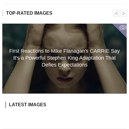
˂
˃
TOP-RATED IMAGES
ↂ
First Reactions to Mike Flanagan's CARRIE Say
It's a Powerful Stephen King Adaptation That
Defies Expectations
LATEST IMAGES