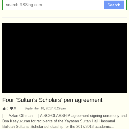
Search
Four ‘Sultan’s Scholars’ pen agreement
:
0
:
0
September 18, 2017, 8:29 pm
| Azlan Othman | A SCHOLARSHIP agreement signing ceremony and
Doa Kesyukuran for recipients of the Yayasan Sultan Haji Hassanal
Bolkiah Sultan’s Scholar scholarship for the 2017/2018 academic...