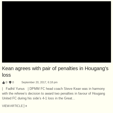
Kean agrees with pair of penalties in Hougang’s
loss
:
0
:
0
September 20, 2017, 6:18 pm
| Fadhil Yunus | DPMM FC head coach Steve Kean was in harmony
with the referee’s decision to award two penalties in favour of Hougang
United FC during his side’s 4-1 loss in the Great...
VIEW ARTICLE