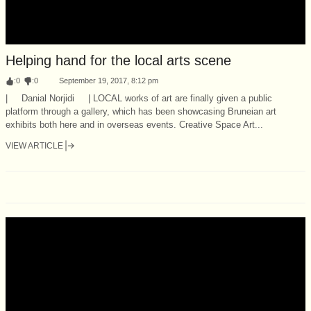
Helping hand for the local arts scene
:
0
:
0
September 19, 2017, 8:12 pm
| Danial Norjidi | LOCAL works of art are finally given a public
platform through a gallery, which has been showcasing Bruneian art
exhibits both here and in overseas events. Creative Space Art...
VIEW ARTICLE