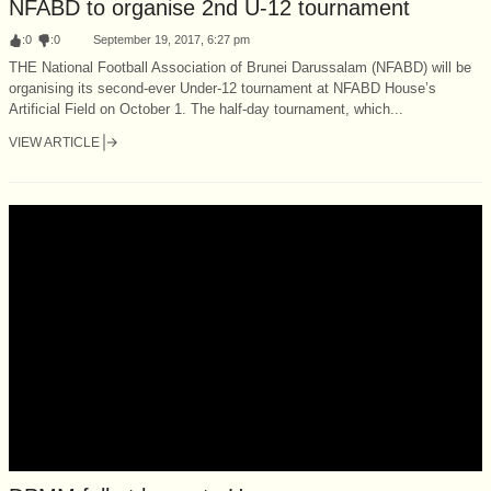
NFABD to organise 2nd U-12 tournament
:
0
:
0
September 19, 2017, 6:27 pm
THE National Football Association of Brunei Darussalam (NFABD) will be
organising its second-ever Under-12 tournament at NFABD House’s
Artificial Field on October 1. The half-day tournament, which...
VIEW ARTICLE