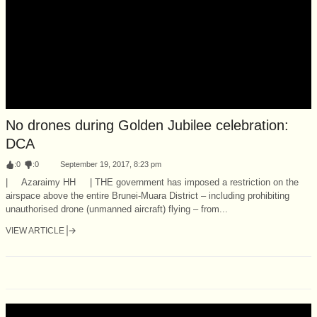
No drones during Golden Jubilee celebration:
DCA
:
0
:
0
September 19, 2017, 8:23 pm
| Azaraimy HH | THE government has imposed a restriction on the
airspace above the entire Brunei-Muara District – including prohibiting
unauthorised drone (unmanned aircraft) flying – from...
VIEW ARTICLE