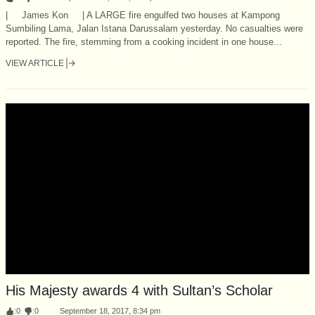
| James Kon | A LARGE fire engulfed two houses at Kampong
Sumbiling Lama, Jalan Istana Darussalam yesterday. No casualties were
reported. The fire, stemming from a cooking incident in one house...
VIEW ARTICLE
His Majesty awards 4 with Sultan’s Scholar
:
0
:
0
September 18, 2017, 8:34 pm