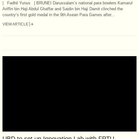
| Fadhil Yunus | BRUNEI Darussalam’s national para bowlers Kamarul
Ariffin bin Haji Abdul Ghaffar and Saidin bin Haji Damit clinched the
country’s first gold medal in the 9th Asean Para Games after...
VIEW ARTICLE
UBD to set up Innovation Lab with FPTU