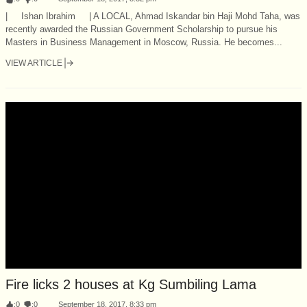
| Ishan Ibrahim | A LOCAL, Ahmad Iskandar bin Haji Mohd Taha, was
recently awarded the Russian Government Scholarship to pursue his
Masters in Business Management in Moscow, Russia. He becomes...
VIEW ARTICLE
Fire licks 2 houses at Kg Sumbiling Lama
:
0
:
0
September 18, 2017, 8:33 pm