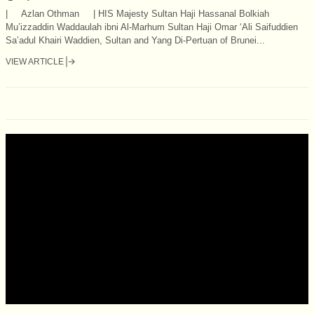
| Azlan Othman | HIS Majesty Sultan Haji Hassanal Bolkiah
Mu’izzaddin Waddaulah ibni Al-Marhum Sultan Haji Omar ‘Ali Saifuddien
Sa’adul Khairi Waddien, Sultan and Yang Di-Pertuan of Brunei...
VIEW ARTICLE