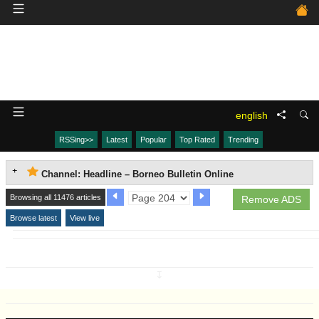
english
RSSing>>
Latest
Popular
Top Rated
Trending
Channel: Headline – Borneo Bulletin Online
Browsing all 11476 articles
Remove ADS
Browse latest
View live
↧