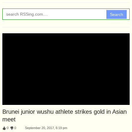
Search
Brunei junior wushu athlete strikes gold in Asian
meet
:
0
:
0
September 20, 2017, 6:19 pm