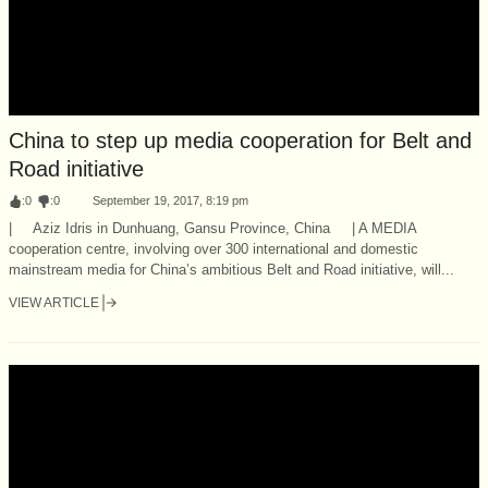
China to step up media cooperation for Belt and
Road initiative
:
0
:
0
September 19, 2017, 8:19 pm
| Aziz Idris in Dunhuang, Gansu Province, China | A MEDIA
cooperation centre, involving over 300 international and domestic
mainstream media for China’s ambitious Belt and Road initiative, will...
VIEW ARTICLE