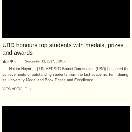
UBD honours top students with medals, prizes
and awards
:
0
:
0
September 19, 2017, 8:20 pm
| Hakim Hayat | UNIVERSITI Brunei Darussalam (UBD) honoured the
achievements of outstanding students from the last academic term during
its University Medal and Book Prizes and Excellence...
VIEW ARTICLE