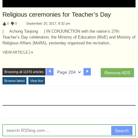
Religious ceremonies for Teacher’s Day
:
0
:
0
September 20, 2017, 8:32 pm
| Achong Tanjong | IN CONJUNCTION with the nation’s 27th
Teacher’s Day celebration, the Ministry of Education (MoE) and Ministry of
Religious Affairs (MoRA), yesterday organised the recitation...
VIEW ARTICLE
Browsing all 11476 articles
Remove ADS
Browse latest
View live
Search