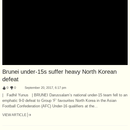
Brunei under-15s suffer heavy North Korean
defeat
:
0
:
0
September 20, 2017, 6:17 pm
| Fadhil Yunus | BRUNEI Darussalam’s national under-15 team fell to an
emphatic 9-0 defeat to Group ‘F’ favourites North Korea in the Asian
Football Confederation (AFC) Under-16 qualifiers at the...
VIEW ARTICLE