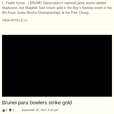
| Fadhil Yunus | BRUNEI Darussalam’s national junior wushu athlete
Majdurano Joel Majallah Sain struck gold in the Boy’s Nandao event in the
9th Asian Junior Wushu Championships at the Park Chung...
VIEW ARTICLE
Brunei para bowlers strike gold
:
0
:
0
September 20, 2017, 6:20 pm