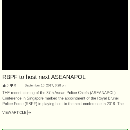
RBPF to host next ASEANAPOL
:
0
:
0
September 18, 2017, 8:28 pm
THE recent closing of the 37th Asean Police Chiefs (ASEANAPOL)
Conference in Singapore marked the appointment of the Royal Brunei
Police Force (RBPF) in playing host to the next conference in 2018. The...
VIEW ARTICLE