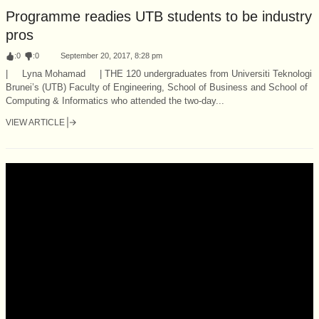
Programme readies UTB students to be industry
pros
:
0
:
0
September 20, 2017, 8:28 pm
| Lyna Mohamad | THE 120 undergraduates from Universiti Teknologi
Brunei’s (UTB) Faculty of Engineering, School of Business and School of
Computing & Informatics who attended the two-day...
VIEW ARTICLE