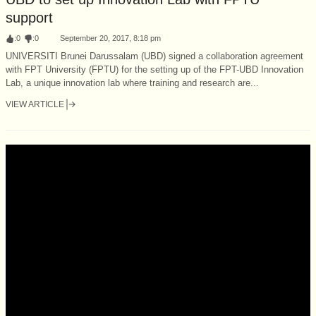
support
:
0
:
0
September 20, 2017, 8:18 pm
UNIVERSITI Brunei Darussalam (UBD) signed a collaboration agreement
with FPT University (FPTU) for the setting up of the FPT-UBD Innovation
Lab, a unique innovation lab where training and research are...
VIEW ARTICLE