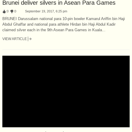
Brunei deliver silvers in Asean Para Games
:
0
:
0
September 19, 2017, 6:25 pm
BRUNEI Darussalam national para 10-pin bowler Kamarul Ariffin bin Haji
Abdul Ghaffar and national para athlete Hirdan bin Haji Abdul Kadir
claimed silver each in the 9th Asean Para Games in Kuala...
VIEW ARTICLE