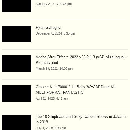
January 2, 2017, 9:36 pm
Ryan Gallagher
December 8, 2024, 5:35 pm
Adobe After Effects 2022 v22.2.1.3 (x64) Multilingual-
Pre-activated
March 29, 2022, 10:05 pm
Chrome Kits [3000+] Lil Baby 'WHAM' Drum Kit
MULTiFORMAT-FANTASTiC
April 11, 2025, 8:47 am
Top 10 Striptease and Sexy Dancer Shows in Jakarta
in 2018
July 1, 2018, 3:38 am