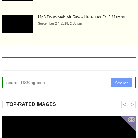
Mp3 Download: Mr Raw - Hallelujah Ft. J Martins
September 27, 2018, 2:33 pm
Search
˂
˃
TOP-RATED IMAGES
ↂ