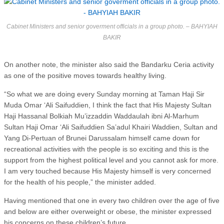
Cabinet Ministers and senior goverment officials in a group photo. – BAHYIAH
BAKIR
On another note, the minister also said the Bandarku Ceria activity
as one of the positive moves towards healthy living.
“So what we are doing every Sunday morning at Taman Haji Sir
Muda Omar ‘Ali Saifuddien, I think the fact that His Majesty Sultan
Haji Hassanal Bolkiah Mu’izzaddin Waddaulah ibni Al-Marhum
Sultan Haji Omar ‘Ali Saifuddien Sa’adul Khairi Waddien, Sultan and
Yang Di-Pertuan of Brunei Darussalam himself came down for
recreational activities with the people is so exciting and this is the
support from the highest political level and you cannot ask for more.
I am very touched because His Majesty himself is very concerned
for the health of his people,” the minister added.
Having mentioned that one in every two children over the age of five
and below are either overweight or obese, the minister expressed
his concerns on these children’s future.