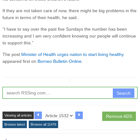
If they are not taken care of now, there might be big problems in the
future in terms of their health, he said..
“I have to say over the past five Sundays the number has been
increasing and I am very confident knowing our people will continue
to support this.”
The post
Minister of Health urges nation to start living healthy
appeared first on
Borneo Bulletin Online
.
↧
Search
Viewing all articles
Remove ADS
Browse latest
Browse all 11476