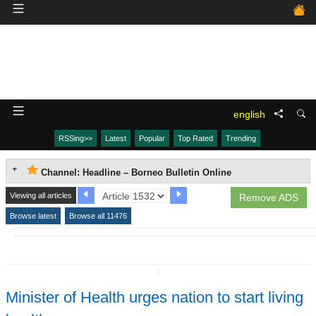
english
RSSing>>
Latest
Popular
Top Rated
Trending
Channel: Headline – Borneo Bulletin Online
Viewing all articles
Remove ADS
Browse latest
Browse all 11476
↧
Minister of Health urges nation to start living