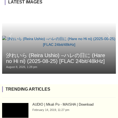
LATEST IMAGES
汐れいら (Reira Ushio) –ハレの日に (Hare
no Hi ni) (2025-08-25) [FLAC 24bit/48kHz]
August 8, 2026, 1:28 pm
TRENDING ARTICLES
AUDIO | Mkali Po - MAISHA | Download
February 14, 2019, 11:27 pm