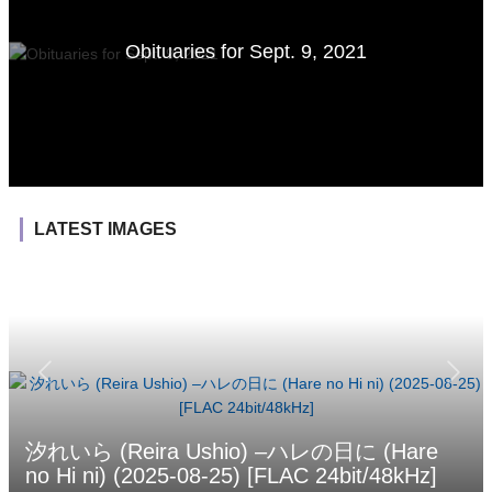
Obituaries for Sept. 9, 2021
LATEST IMAGES
汐れいら (Reira Ushio) –ハレの日に (Hare
no Hi ni) (2025-08-25) [FLAC 24bit/48kHz]