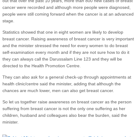
out that over the past 10 years, more than 800 new cases of breast
cancer were recorded and although more people were diagnosed,
people were still coming forward when the cancer is at an advanced
stage.
Statistics showed that one in eight women are likely to develop
breast cancer. Raising awareness of breast cancer is very important
and the minister stressed the need for every women to do breast
self-examination every month and if they are not sure how to do it
they can always call the Darussalam Line 123 and they will be
directed to the Health Promotion Centre.
They can also ask for a general check-up through appointments at
health clinic/centre said the minister, adding that although the
chances are much lower, men can also get breast cancer.
So let us together raise awareness on breast cancer as the person
suffering from breast cancer is not the only one suffering as her
children, husband and colleagues also bear the burden, said the
minister.