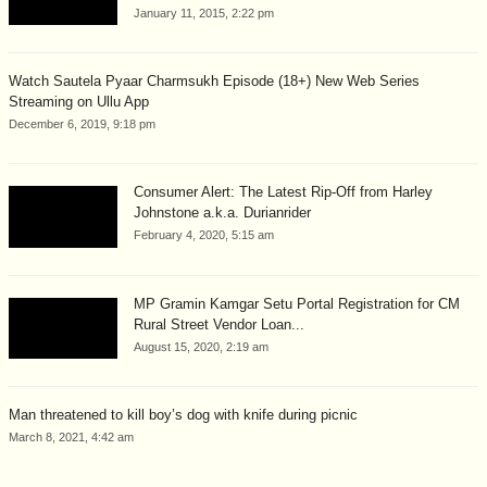
January 11, 2015, 2:22 pm
Watch Sautela Pyaar Charmsukh Episode (18+) New Web Series
Streaming on Ullu App
December 6, 2019, 9:18 pm
Consumer Alert: The Latest Rip-Off from Harley
Johnstone a.k.a. Durianrider
February 4, 2020, 5:15 am
MP Gramin Kamgar Setu Portal Registration for CM
Rural Street Vendor Loan...
August 15, 2020, 2:19 am
Man threatened to kill boy’s dog with knife during picnic
March 8, 2021, 4:42 am