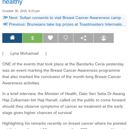
healthy
October 30, 2016, 8:23 pm
≫
Next: Sultan consents to visit Breast Cancer Awareness campaign
≪
Previous: Bruneians take top prizes at Toastmasters International contest
$
| Lyna Mohamad |
ONE of the events that took place at the Bandarku Ceria yesterday
was an event marking the Breast Cancer Awareness programme
that also marked the conclusion of the month-long Breast Cancer
Awareness activities.
In a brief interview, the Minister of Health, Dato Seri Setia Dr Awang
Haji Zulkarnain bin Haji Hanafi, called on the public to come forward
should they observe symptoms of cancer as treatment at the early
stage gives higher chances of survival.
Highlighting his remarks recently on breast cancer where he pointed