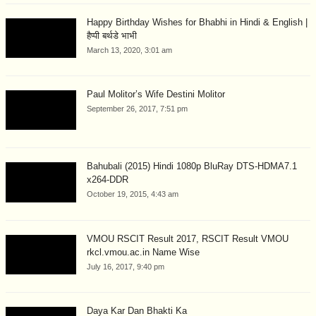
Happy Birthday Wishes for Bhabhi in Hindi & English |
हैप्पी बर्थडे भाभी
March 13, 2020, 3:01 am
Paul Molitor’s Wife Destini Molitor
September 26, 2017, 7:51 pm
Bahubali (2015) Hindi 1080p BluRay DTS-HDMA7.1
x264-DDR
October 19, 2015, 4:43 am
VMOU RSCIT Result 2017, RSCIT Result VMOU
rkcl.vmou.ac.in Name Wise
July 16, 2017, 9:40 pm
Daya Kar Dan Bhakti Ka