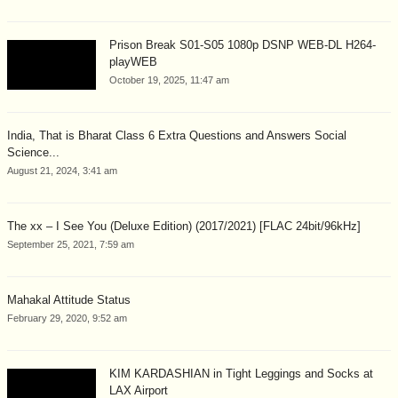
Prison Break S01-S05 1080p DSNP WEB-DL H264-
playWEB
October 19, 2025, 11:47 am
India, That is Bharat Class 6 Extra Questions and Answers Social
Science...
August 21, 2024, 3:41 am
The xx – I See You (Deluxe Edition) (2017/2021) [FLAC 24bit/96kHz]
September 25, 2021, 7:59 am
Mahakal Attitude Status
February 29, 2020, 9:52 am
KIM KARDASHIAN in Tight Leggings and Socks at
LAX Airport