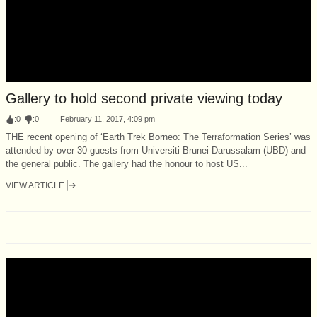
Gallery to hold second private viewing today
:
0
:
0
February 11, 2017, 4:09 pm
THE recent opening of ‘Earth Trek Borneo: The Terraformation Series’ was
attended by over 30 guests from Universiti Brunei Darussalam (UBD) and
the general public. The gallery had the honour to host US...
VIEW ARTICLE