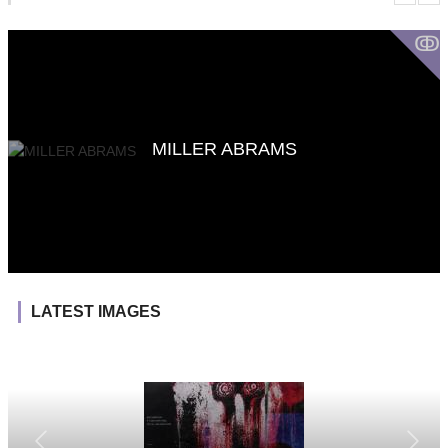
ↂ
MILLER ABRAMS
LATEST IMAGES