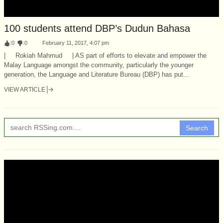
100 students attend DBP’s Dudun Bahasa
:
0
:
0
February 11, 2017, 4:07 pm
| Rokiah Mahmud | AS part of efforts to elevate and empower the
Malay Language amongst the community, particularly the younger
generation, the Language and Literature Bureau (DBP) has put...
VIEW ARTICLE
Search