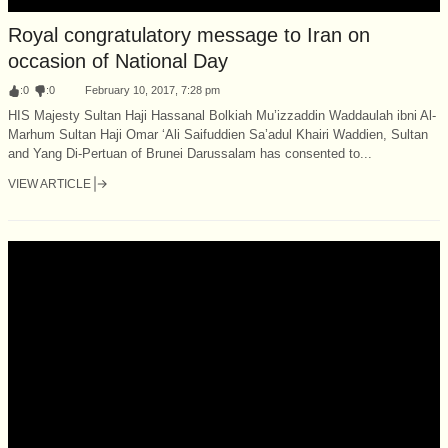
Royal congratulatory message to Iran on
occasion of National Day
:
0
:
0
February 10, 2017, 7:28 pm
HIS Majesty Sultan Haji Hassanal Bolkiah Mu’izzaddin Waddaulah ibni Al-
Marhum Sultan Haji Omar ‘Ali Saifuddien Sa’adul Khairi Waddien, Sultan
and Yang Di-Pertuan of Brunei Darussalam has consented to...
VIEW ARTICLE