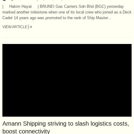
| Hakim Hayat | BRUNEI Gas Carriers Sdn Bhd (BGC) yesterday
marked another milestone when one of its local crew who joined as a Deck
Cadet 14 years ago was promoted to the rank of Ship Master...
VIEW ARTICLE
Amann Shipping striving to slash logistics costs,
boost connectivity