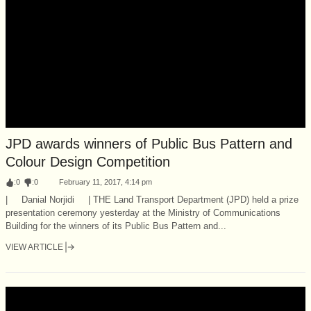
JPD awards winners of Public Bus Pattern and
Colour Design Competition
:
0
:
0
February 11, 2017, 4:14 pm
| Danial Norjidi | THE Land Transport Department (JPD) held a prize
presentation ceremony yesterday at the Ministry of Communications
Building for the winners of its Public Bus Pattern and...
VIEW ARTICLE