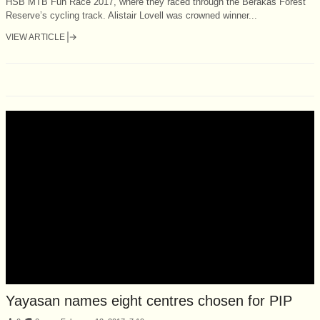
HSB MTB Fun Race 2017, where they raced through the Berakas Forest
Reserve’s cycling track. Alistair Lovell was crowned winner...
VIEW ARTICLE
Yayasan names eight centres chosen for PIP