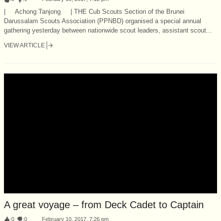
| Achong Tanjong | THE Cub Scouts Section of the Brunei
Darussalam Scouts Association (PPNBD) organised a special annual
gathering yesterday between nationwide scout leaders, assistant scout...
VIEW ARTICLE
A great voyage – from Deck Cadet to Captain
:
0
:
0
February 10, 2017, 7:26 pm