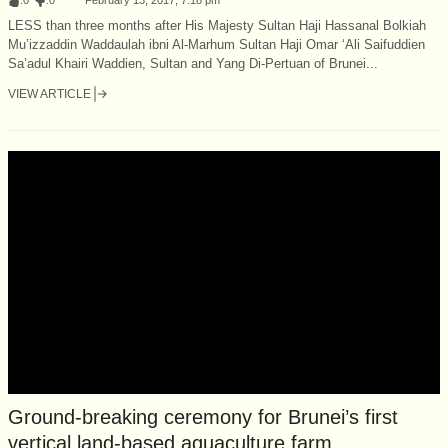
LESS than three months after His Majesty Sultan Haji Hassanal Bolkiah
Mu’izzaddin Waddaulah ibni Al-Marhum Sultan Haji Omar ‘Ali Saifuddien
Sa’adul Khairi Waddien, Sultan and Yang Di-Pertuan of Brunei...
VIEW ARTICLE
Ground-breaking ceremony for Brunei’s first
vertical land-based aquaculture farm