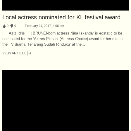
Local actress nominated for KL festival award
:
0
:
0
February 11, 2017, 4:06 pm
| Aziz Idris | BRUNEI-born actress Nina Iskandar is ecstatic to be
nominated for the ‘Aktres Pilihan’ (Actress Choice) award for her role in
the TV drama ‘Terlarang Sudah Rinduku’ at the...
VIEW ARTICLE