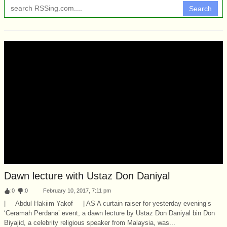
Search
Dawn lecture with Ustaz Don Daniyal
:
0
:
0
February 10, 2017, 7:11 pm
| Abdul Hakiim Yakof | AS A curtain raiser for yesterday evening’s
‘Ceramah Perdana’ event, a dawn lecture by Ustaz Don Daniyal bin Don
Biyajid, a celebrity religious speaker from Malaysia, was...