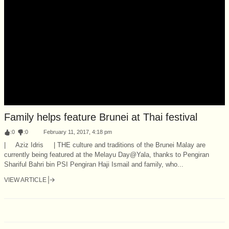
Family helps feature Brunei at Thai festival
:
0
:
0
February 11, 2017, 4:18 pm
| Aziz Idris | THE culture and traditions of the Brunei Malay are
currently being featured at the Melayu Day@Yala, thanks to Pengiran
Shariful Bahri bin PSI Pengiran Haji Ismail and family, who...
VIEW ARTICLE