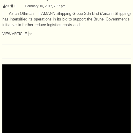
:
0
:
0
February 10, 2017, 7:27 pm
| Azlan Othman | AMANN Shipping Group Sdn Bhd (Amann Shipping)
has intensified its operations in its bid to support the Brunei Government’s
initiative to further reduce logistics costs and...
VIEW ARTICLE