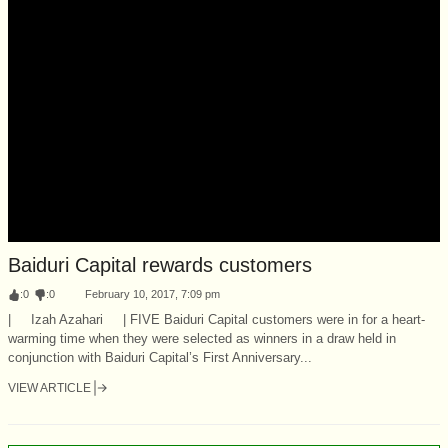
Baiduri Capital rewards customers
:
0
:
0
February 10, 2017, 7:09 pm
| Izah Azahari | FIVE Baiduri Capital customers were in for a heart-
warming time when they were selected as winners in a draw held in
conjunction with Baiduri Capital’s First Anniversary...
VIEW ARTICLE