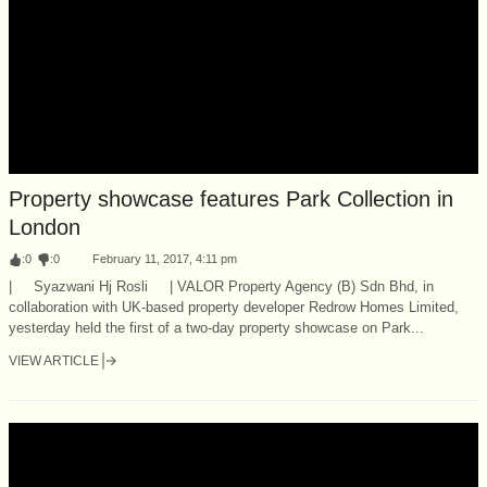
Property showcase features Park Collection in
London
:
0
:
0
February 11, 2017, 4:11 pm
| Syazwani Hj Rosli | VALOR Property Agency (B) Sdn Bhd, in
collaboration with UK-based property developer Redrow Homes Limited,
yesterday held the first of a two-day property showcase on Park...
VIEW ARTICLE