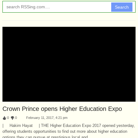
Search
Crown Prince opens Higher Education Expo
:
0
:
0
February 11, 2017, 4:21 pm
| Hakim Hayat | THE Higher Education Expo 2017 opened yesterday,
offering students opportunities to find out more about higher education
options they can pursue at prestigious local and...