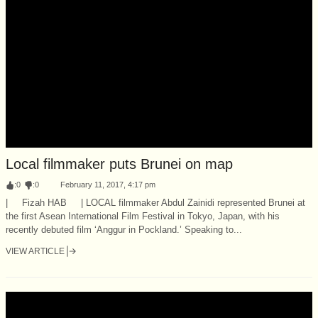
Local filmmaker puts Brunei on map
:
0
:
0
February 11, 2017, 4:17 pm
| Fizah HAB | LOCAL filmmaker Abdul Zainidi represented Brunei at
the first Asean International Film Festival in Tokyo, Japan, with his
recently debuted film ‘Anggur in Pockland.’ Speaking to...
VIEW ARTICLE