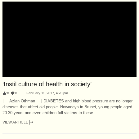
‘Instil culture of health in society’
:
0
:
0
February 11, 2017, 4:20 pm
| Azlan Othman | DIABETES and high blood pressure are no longer
diseases that affect old people. Nowadays in Brunei, young people aged
20-30 years and even children fall victims to these...
VIEW ARTICLE