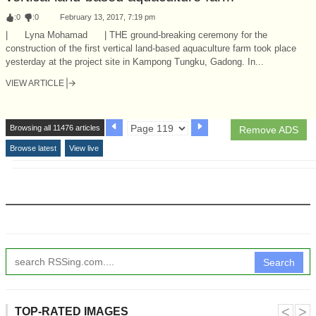
:
0
:
0
February 13, 2017, 7:19 pm
| Lyna Mohamad | THE ground-breaking ceremony for the
construction of the first vertical land-based aquaculture farm took place
yesterday at the project site in Kampong Tungku, Gadong. In...
VIEW ARTICLE
Browsing all 11476 articles
Remove ADS
Browse latest
View live
Search
˂
˃
TOP-RATED IMAGES