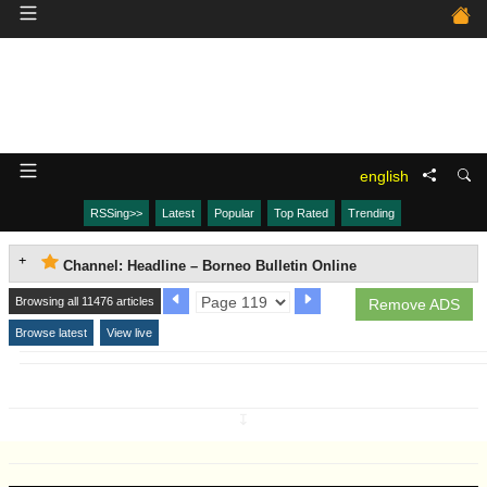
english
RSSing>>
Latest
Popular
Top Rated
Trending
Channel: Headline – Borneo Bulletin Online
Browsing all 11476 articles
Remove ADS
Browse latest
View live
↧