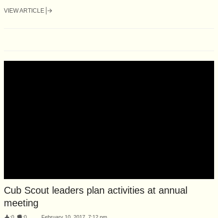
VIEW ARTICLE
Cub Scout leaders plan activities at annual
meeting
:
0
:
0
February 10, 2017, 7:12 pm