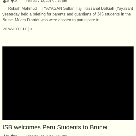
:
0
:
0
February 12, 2017, 7:19 pm
| Rokiah Mahmud | YAYASAN Sultan Haji Hassanal Bolkiah (Yayasan)
yesterday held a briefing for parents and guardians of 345 students in the
Brunei-Muara District who were chosen to participate in...
VIEW ARTICLE
ISB welcomes Peru Students to Brunei
:
0
:
0
February 13, 2017, 7:18 pm