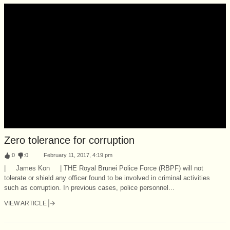
Zero tolerance for corruption
:
0
:
0
February 11, 2017, 4:19 pm
| James Kon | THE Royal Brunei Police Force (RBPF) will not
tolerate or shield any officer found to be involved in criminal activities
such as corruption. In previous cases, police personnel...
VIEW ARTICLE