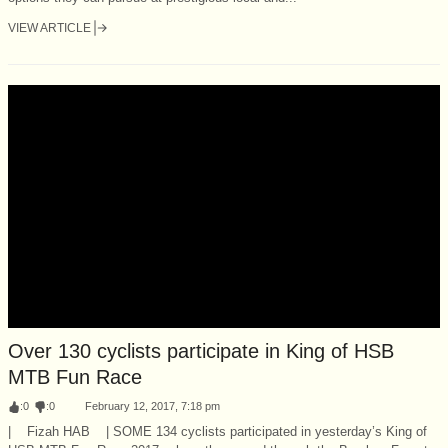
VIEW ARTICLE
Over 130 cyclists participate in King of HSB
MTB Fun Race
:
0
:
0
February 12, 2017, 7:18 pm
| Fizah HAB | SOME 134 cyclists participated in yesterday’s King of