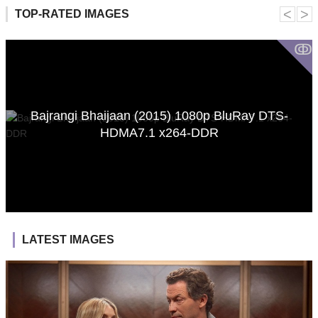
˂
˃
TOP-RATED IMAGES
ↂ
Bajrangi Bhaijaan (2015) 1080p BluRay DTS-
HDMA7.1 x264-DDR
LATEST IMAGES