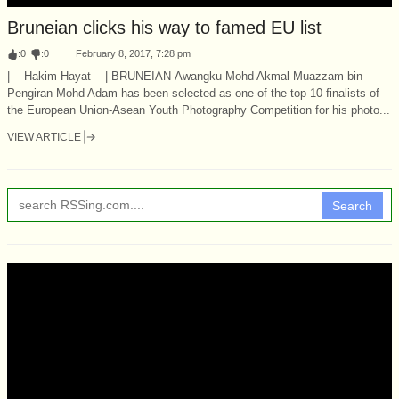
Bruneian clicks his way to famed EU list
:
0
:
0
February 8, 2017, 7:28 pm
| Hakim Hayat | BRUNEIAN Awangku Mohd Akmal Muazzam bin
Pengiran Mohd Adam has been selected as one of the top 10 finalists of
the European Union-Asean Youth Photography Competition for his photo...
VIEW ARTICLE
Search