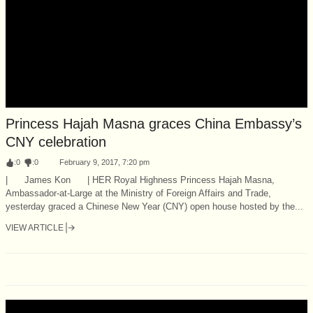
Princess Hajah Masna graces China Embassy’s
CNY celebration
:
0
:
0
February 9, 2017, 7:20 pm
| James Kon | HER Royal Highness Princess Hajah Masna,
Ambassador-at-Large at the Ministry of Foreign Affairs and Trade,
yesterday graced a Chinese New Year (CNY) open house hosted by the...
VIEW ARTICLE