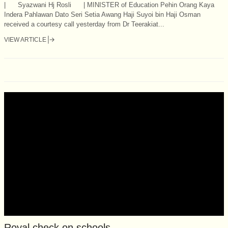
| Syazwani Hj Rosli | MINISTER of Education Pehin Orang Kaya
Indera Pahlawan Dato Seri Setia Awang Haji Suyoi bin Haji Osman
received a courtesy call yesterday from Dr Teerakiat...
VIEW ARTICLE
Royal check on schools