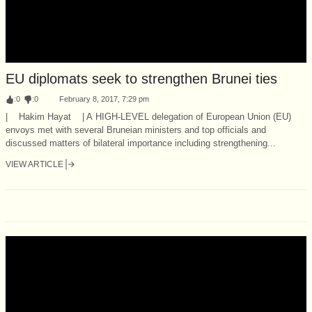
EU diplomats seek to strengthen Brunei ties
:
0
:
0
February 8, 2017, 7:29 pm
| Hakim Hayat | A HIGH-LEVEL delegation of European Union (EU)
envoys met with several Bruneian ministers and top officials and
discussed matters of bilateral importance including strengthening...
VIEW ARTICLE