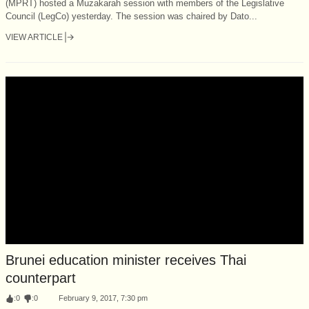
(MPRT) hosted a Muzakarah session with members of the Legislative
Council (LegCo) yesterday. The session was chaired by Dato...
VIEW ARTICLE
Brunei education minister receives Thai
counterpart
:
0
:
0
February 9, 2017, 7:30 pm