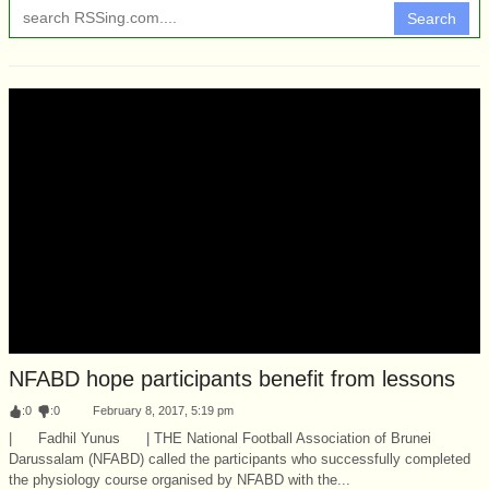
Search
NFABD hope participants benefit from lessons
:
0
:
0
February 8, 2017, 5:19 pm
| Fadhil Yunus | THE National Football Association of Brunei
Darussalam (NFABD) called the participants who successfully completed
the physiology course organised by NFABD with the...