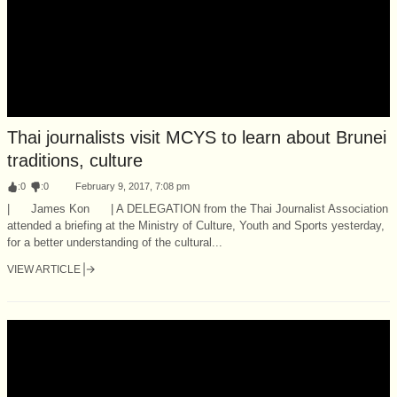
Thai journalists visit MCYS to learn about Brunei
traditions, culture
:
0
:
0
February 9, 2017, 7:08 pm
| James Kon | A DELEGATION from the Thai Journalist Association
attended a briefing at the Ministry of Culture, Youth and Sports yesterday,
for a better understanding of the cultural...
VIEW ARTICLE