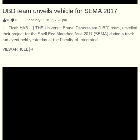
UBD team unveils vehicle for SEMA 2017
:
0
:
0
February 8, 2017, 7:26 pm
| Fizah HAB | THE Universiti Brunei Darussalam (UBD) team, unveiled
their project for the Shell Eco-Marathon Asia 2017 (SEMA) during a track
run event held yesterday at the Faculty of Integrated...
VIEW ARTICLE