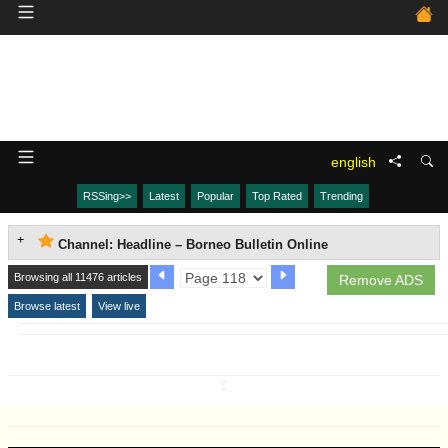
english
RSSing>>
Latest
Popular
Top Rated
Trending
Channel: Headline – Borneo Bulletin Online
Browsing all 11476 articles
Remove ADS
Browse latest
View live
↧