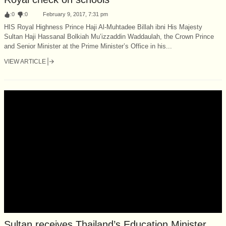
:
0
:
0
February 9, 2017, 7:31 pm
HIS Royal Highness Prince Haji Al-Muhtadee Billah ibni His Majesty
Sultan Haji Hassanal Bolkiah Mu’izzaddin Waddaulah, the Crown Prince
and Senior Minister at the Prime Minister’s Office in his...
VIEW ARTICLE
Sultan receives Thailand’s Education Minister