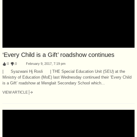
‘Every Child is a Gift’ roadshow continues
:
0
:
0
February 9, 2017, 7:19 pm
| Syazwani Hj Rosli | THE Special Education Unit (SEU) at the
Ministry of Education (MoE) last Wednesday continued their ‘Every Child
is a Gift’ roadshow at Menglait Secondary School which...
VIEW ARTICLE