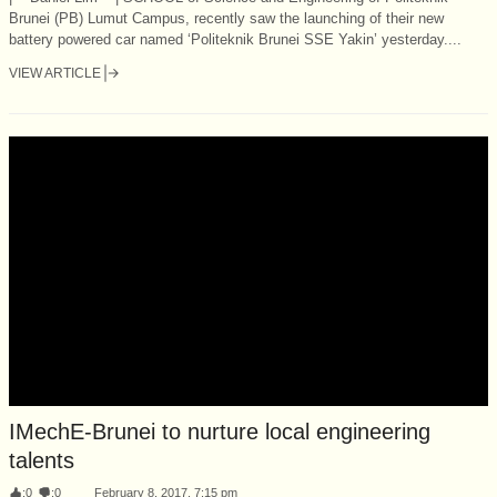
Brunei (PB) Lumut Campus, recently saw the launching of their new
battery powered car named ‘Politeknik Brunei SSE Yakin’ yesterday....
VIEW ARTICLE
IMechE-Brunei to nurture local engineering
talents
:
0
:
0
February 8, 2017, 7:15 pm