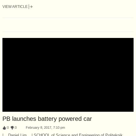
VIEW ARTICLE
PB launches battery powered car
:
0
:
0
February 8, 2017, 7:10 pm
| Daniel Lim | SCHOOL of Science and Engineering of Politeknik