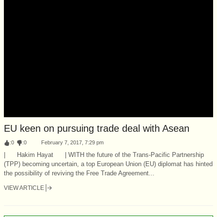
EU keen on pursuing trade deal with Asean
:
0
:
0
February 7, 2017, 7:29 pm
| Hakim Hayat | WITH the future of the Trans-Pacific Partnership
(TPP) becoming uncertain, a top European Union (EU) diplomat has hinted
the possibility of reviving the Free Trade Agreement...
VIEW ARTICLE