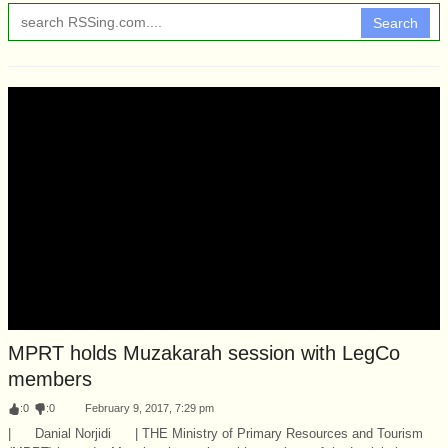
Search
MPRT holds Muzakarah session with LegCo
members
:
0
:
0
February 9, 2017, 7:29 pm
| Danial Norjidi | THE Ministry of Primary Resources and Tourism