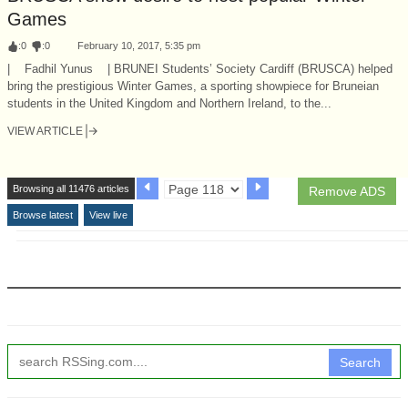
Games
:
0
:
0
February 10, 2017, 5:35 pm
| Fadhil Yunus | BRUNEI Students’ Society Cardiff (BRUSCA) helped
bring the prestigious Winter Games, a sporting showpiece for Bruneian
students in the United Kingdom and Northern Ireland, to the...
VIEW ARTICLE
Browsing all 11476 articles
Remove ADS
Browse latest
View live
Search