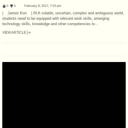
:
0
:
0
February 8, 2017, 7:20 pm
| James Kon | IN A volatile, uncertain, complex and ambiguous world,
students need to be equipped with relevant work skills, emerging
technology skills, knowledge and other competencies to...
VIEW ARTICLE