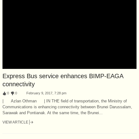
Express Bus service enhances BIMP-EAGA
connectivity
:
0
:
0
February 9, 2017, 7:28 pm
| Azlan Othman | IN THE field of transportation, the Ministry of
Communications is enhancing connectivity between Brunei Darussalam,
Sarawak and Pontianak. At the same time, the Brunei...
VIEW ARTICLE