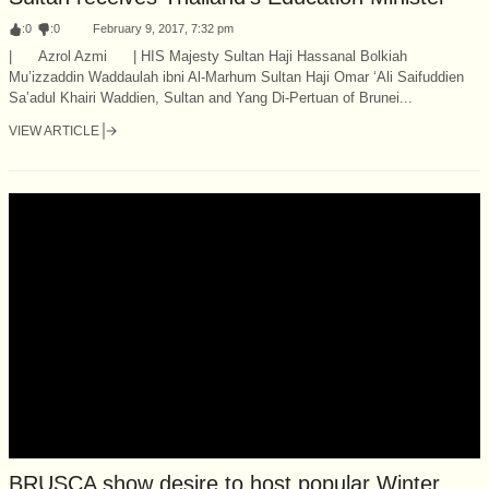
:
0
:
0
February 9, 2017, 7:32 pm
| Azrol Azmi | HIS Majesty Sultan Haji Hassanal Bolkiah
Mu’izzaddin Waddaulah ibni Al-Marhum Sultan Haji Omar ‘Ali Saifuddien
Sa’adul Khairi Waddien, Sultan and Yang Di-Pertuan of Brunei...
VIEW ARTICLE
BRUSCA show desire to host popular Winter