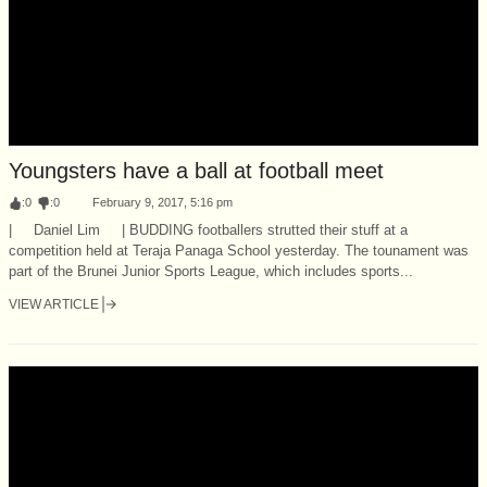
Youngsters have a ball at football meet
:
0
:
0
February 9, 2017, 5:16 pm
| Daniel Lim | BUDDING footballers strutted their stuff at a
competition held at Teraja Panaga School yesterday. The tounament was
part of the Brunei Junior Sports League, which includes sports...
VIEW ARTICLE