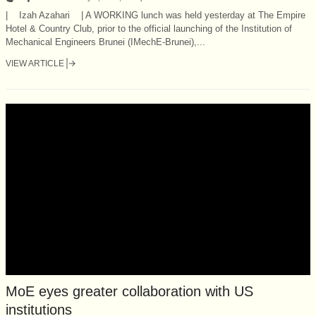
| Izah Azahari | A WORKING lunch was held yesterday at The Empire
Hotel & Country Club, prior to the official launching of the Institution of
Mechanical Engineers Brunei (IMechE-Brunei),...
VIEW ARTICLE
MoE eyes greater collaboration with US
institutions