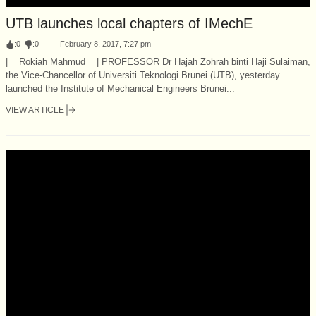
UTB launches local chapters of IMechE
:
0
:
0
February 8, 2017, 7:27 pm
| Rokiah Mahmud | PROFESSOR Dr Hajah Zohrah binti Haji Sulaiman,
the Vice-Chancellor of Universiti Teknologi Brunei (UTB), yesterday
launched the Institute of Mechanical Engineers Brunei...
VIEW ARTICLE