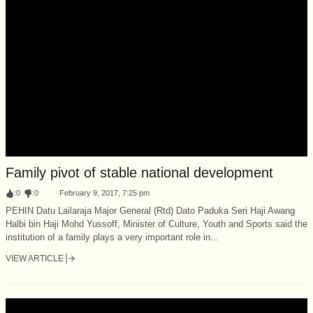
Family pivot of stable national development
:
0
:
0
February 9, 2017, 7:25 pm
PEHIN Datu Lailaraja Major General (Rtd) Dato Paduka Seri Haji Awang
Halbi bin Haji Mohd Yussoff, Minister of Culture, Youth and Sports said the
institution of a family plays a very important role in...
VIEW ARTICLE